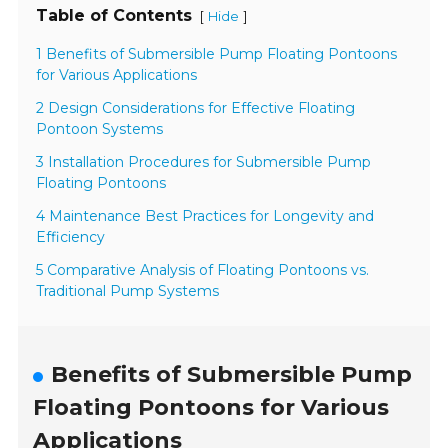
Table of Contents
[
]
Hide
1 Benefits of Submersible Pump Floating Pontoons
for Various Applications
2 Design Considerations for Effective Floating
Pontoon Systems
3 Installation Procedures for Submersible Pump
Floating Pontoons
4 Maintenance Best Practices for Longevity and
Efficiency
5 Comparative Analysis of Floating Pontoons vs.
Traditional Pump Systems
Benefits of Submersible Pump
Floating Pontoons for Various
Applications