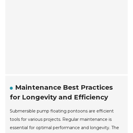
Maintenance Best Practices
for Longevity and Efficiency
Submersible pump floating pontoons are efficient
tools for various projects. Regular maintenance is
essential for optimal performance and longevity. The