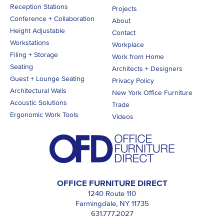
Reception Stations
Projects
Conference + Collaboration
About
Height Adjustable
Contact
Workstations
Workplace
Filing + Storage
Work from Home
Seating
Architects + Designers
Guest + Lounge Seating
Privacy Policy
Architectural Walls
New York Office Furniture
Acoustic Solutions
Trade
Ergonomic Work Tools
Videos
OFFICE FURNITURE DIRECT
1240 Route 110
Farmingdale, NY 11735
631.777.2027