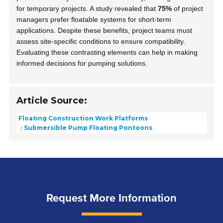
for temporary projects. A study revealed that
75%
of project
managers prefer floatable systems for short-term
applications. Despite these benefits, project teams must
assess site-specific conditions to ensure compatibility.
Evaluating these contrasting elements can help in making
informed decisions for pumping solutions.
Article Source:
Floating Construction Work Platforms
Submersible Pump Floating Pontoons
Request More Information