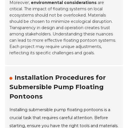
Moreover,
environmental considerations
are
critical. The impact of floating systems on local
ecosystems should not be overlooked. Materials
should be chosen to minimize ecological disruption.
Transparency in design and operation creates trust
among stakeholders. Understanding these nuances
can lead to more effective floating pontoon systems.
Each project may require unique adjustments,
reflecting its specific challenges and goals.
Installation Procedures for
Submersible Pump Floating
Pontoons
Installing submersible pump floating pontoons is a
crucial task that requires careful attention. Before
starting, ensure you have the right tools and materials.