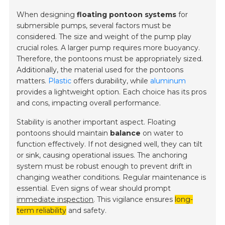
When designing
floating pontoon systems
for
submersible pumps, several factors must be
considered. The size and weight of the pump play
crucial roles. A larger pump requires more buoyancy.
Therefore, the pontoons must be appropriately sized.
Additionally, the material used for the pontoons
matters.
Plastic
offers durability, while
aluminum
provides a lightweight option. Each choice has its pros
and cons, impacting overall performance.
Stability is another important aspect. Floating
pontoons should maintain
balance
on water to
function effectively. If not designed well, they can tilt
or sink, causing operational issues. The anchoring
system must be robust enough to prevent drift in
changing weather conditions. Regular maintenance is
essential. Even signs of wear should prompt
immediate inspection
. This vigilance ensures
long-
term reliability
and safety.