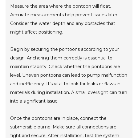
Measure the area where the pontoon will float.
Accurate measurements help prevent issues later.
Consider the water depth and any obstacles that
might affect positioning.
Begin by securing the pontoons according to your
design. Anchoring them correctly is essential to
maintain stability. Check whether the pontoons are
level. Uneven pontoons can lead to pump malfunction
and inefficiency. It’s vital to look for leaks or flaws in
materials during installation. A small oversight can turn
into a significant issue.
Once the pontoons are in place, connect the
submersible pump. Make sure all connections are
tight and secure. After installation, test the system