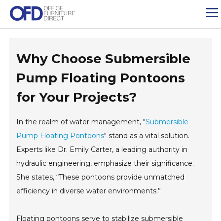
Skip
to
content
Why Choose Submersible
Pump Floating Pontoons
for Your Projects?
In the realm of water management, "
Submersible
Pump Floating Pontoons
" stand as a vital solution.
Experts like Dr. Emily Carter, a leading authority in
hydraulic engineering, emphasize their significance.
She states, “These pontoons provide unmatched
efficiency in diverse water environments.”
Floating pontoons serve to stabilize submersible