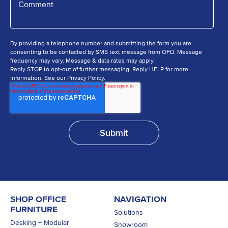
By providing a telephone number and submitting the form you are
consenting to be contacted by SMS text message from OFD. Message
frequency may vary. Message & data rates may apply.
Reply STOP to opt-out of further messaging. Reply HELP for more
information. See our Privacy Policy.
SHOP OFFICE
NAVIGATION
FURNITURE
Solutions
Desking + Modular
Showroom