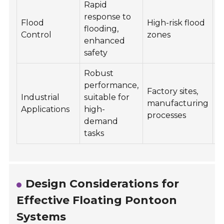
Rapid
response to
E
Flood
High-risk flood
flooding,
f
Control
zones
enhanced
o
safety
Robust
performance,
C
Factory sites,
Industrial
suitable for
s
manufacturing
Applications
high-
m
processes
demand
p
tasks
Design Considerations for
Effective Floating Pontoon
Systems