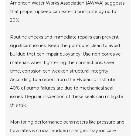
American Water Works Association (AWWA) suggests
that proper upkeep can extend pump life by up to
20%.
Routine checks and immediate repairs can prevent
significant issues. Keep the pontoons clean to avoid
buildup that can impair buoyancy. Use non-corrosive
materials when tightening the connections. Over
time, corrosion can weaken structural integrity.
According to a report from the Hydraulic Institute,
40% of pump failures are due to mechanical seal
issues. Regular inspection of these seals can mitigate
this risk.
Monitoring performance parameters like pressure and
flow rates is crucial. Sudden changes may indicate