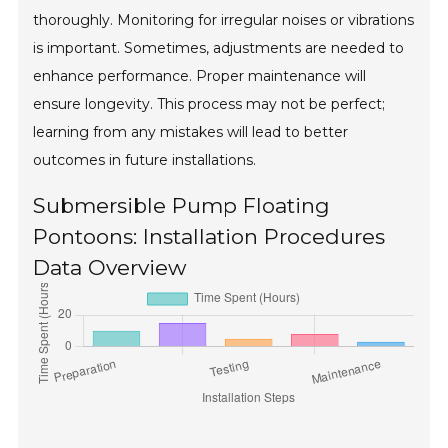
thoroughly. Monitoring for irregular noises or vibrations
is important. Sometimes, adjustments are needed to
enhance performance. Proper maintenance will
ensure longevity. This process may not be perfect;
learning from any mistakes will lead to better
outcomes in future installations.
Submersible Pump Floating
Pontoons: Installation Procedures
Data Overview