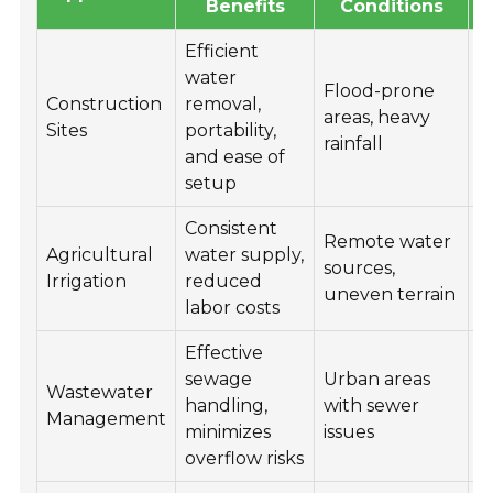
Benefits
Conditions
Efficient
water
Flood-prone
Construction
removal,
F
areas, heavy
Sites
portability,
e
rainfall
and ease of
setup
Consistent
Remote water
Agricultural
water supply,
I
sources,
Irrigation
reduced
i
uneven terrain
labor costs
Effective
P
sewage
Urban areas
w
Wastewater
handling,
with sewer
f
Management
minimizes
issues
t
overflow risks
p