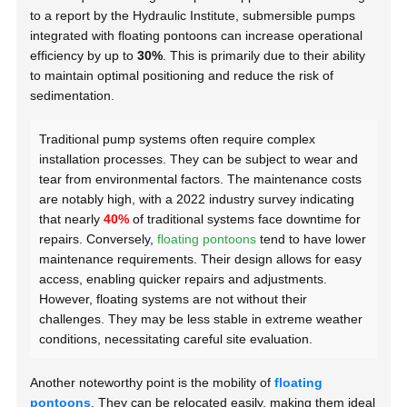
to a report by the Hydraulic Institute, submersible pumps
integrated with floating pontoons can increase operational
efficiency by up to
30%
. This is primarily due to their ability
to maintain optimal positioning and reduce the risk of
sedimentation.
Traditional pump systems often require complex
installation processes. They can be subject to wear and
tear from environmental factors. The maintenance costs
are notably high, with a 2022 industry survey indicating
that nearly
40%
of traditional systems face downtime for
repairs. Conversely,
floating pontoons
tend to have lower
maintenance requirements. Their design allows for easy
access, enabling quicker repairs and adjustments.
However, floating systems are not without their
challenges. They may be less stable in extreme weather
conditions, necessitating careful site evaluation.
Another noteworthy point is the mobility of
floating
pontoons
. They can be relocated easily, making them ideal