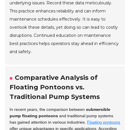
underlying issues. Record these data meticulously.
This practice enhances reliability and can inform
maintenance schedules effectively. It is easy to
overlook these details, yet doing so can lead to costly
disruptions. Continued education on maintenance
best practices helps operators stay ahead in efficiency
and safety.
Comparative Analysis of
Floating Pontoons vs.
Traditional Pump Systems
In recent years, the comparison between
submersible
pump floating pontoons
and traditional pump systems
has gained attention in various industries.
Floating pontoons
offer unique advantages in specific applications. According