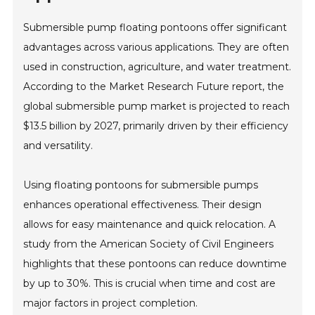
Submersible pump floating pontoons offer significant
advantages across various applications. They are often
used in construction, agriculture, and water treatment.
According to the Market Research Future report, the
global submersible pump market is projected to reach
$13.5 billion by 2027, primarily driven by their efficiency
and versatility.
Using floating pontoons for submersible pumps
enhances operational effectiveness. Their design
allows for easy maintenance and quick relocation. A
study from the American Society of Civil Engineers
highlights that these pontoons can reduce downtime
by up to 30%. This is crucial when time and cost are
major factors in project completion.