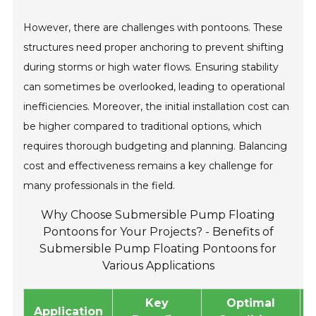
However, there are challenges with pontoons. These
structures need proper anchoring to prevent shifting
during storms or high water flows. Ensuring stability
can sometimes be overlooked, leading to operational
inefficiencies. Moreover, the initial installation cost can
be higher compared to traditional options, which
requires thorough budgeting and planning. Balancing
cost and effectiveness remains a key challenge for
many professionals in the field.
Why Choose Submersible Pump Floating
Pontoons for Your Projects? - Benefits of
Submersible Pump Floating Pontoons for
Various Applications
Key
Optimal
Application