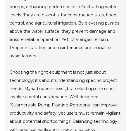
pumps, enhancing performance in fluctuating water
levels. They are essential for construction sites, flood
control, and agricultural irrigation. By elevating pumps
above the water surface, they prevent damage and
ensure reliable operation. Yet, challenges remain.
Proper installation and maintenance are crucial to
avoid failures.
Choosing the right equipment is not just about
technology; it's about understanding specific project
needs. Myriad options exist, but selecting one must
involve careful consideration. Well-designed
"Submersible Pump Floating Pontoons" can improve
productivity and safety, yet users must remain vigilant
about potential shortcomings. Balancing technology
with practical application is key to success.