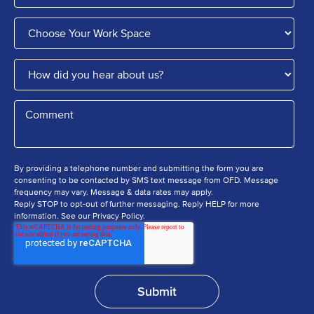
By providing a telephone number and submitting the form you are
consenting to be contacted by SMS text message from OFD. Message
frequency may vary. Message & data rates may apply.
Reply STOP to opt-out of further messaging. Reply HELP for more
information. See our Privacy Policy.