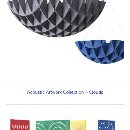
Acoustic Artwork Collection – Clouds