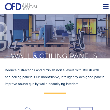
Skip
to
content
WALL & CEILING PANELS
Reduce distractions and diminish noise levels with stylish wall
and ceiling panels. Our unobtrusive, intelligently designed panels
improve sound quality while beautifying interiors.