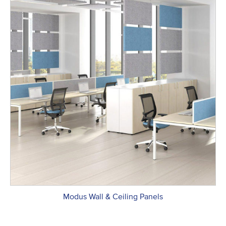
Modus Wall & Ceiling Panels