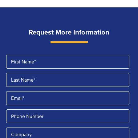
Request More Information