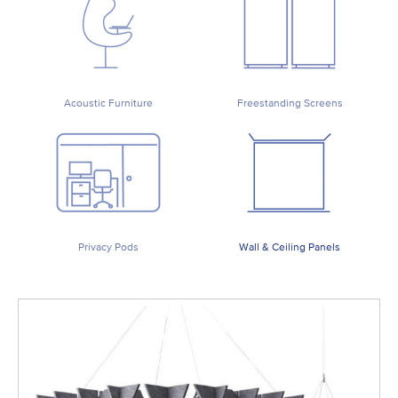
Acoustic Furniture
Freestanding Screens
Privacy Pods
Wall & Ceiling Panels