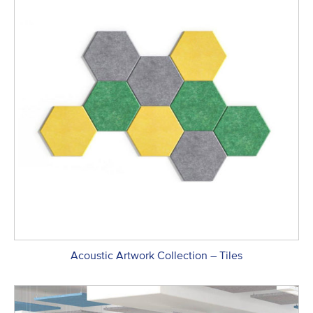
Acoustic Artwork Collection – Tiles