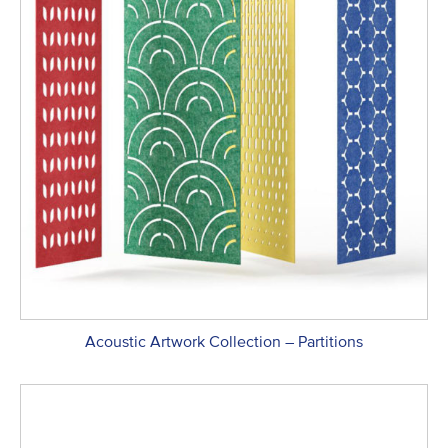
Acoustic Artwork Collection – Partitions