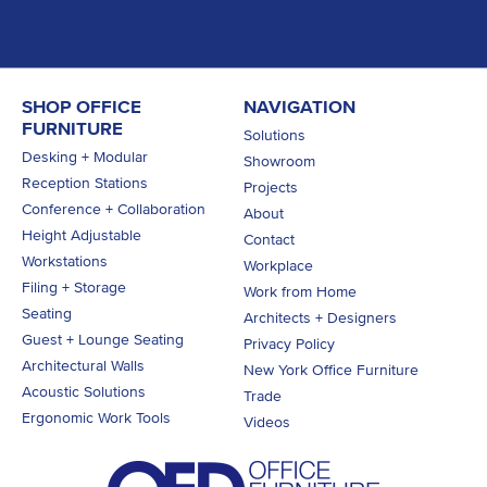
SHOP OFFICE
NAVIGATION
FURNITURE
Solutions
Desking + Modular
Showroom
Reception Stations
Projects
Conference + Collaboration
About
Height Adjustable
Contact
Workstations
Workplace
Filing + Storage
Work from Home
Seating
Architects + Designers
Guest + Lounge Seating
Privacy Policy
Architectural Walls
New York Office Furniture
Acoustic Solutions
Trade
Ergonomic Work Tools
Videos