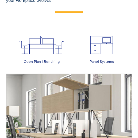
your workplace evolves.
Open Plan | Benching
Panel Systems