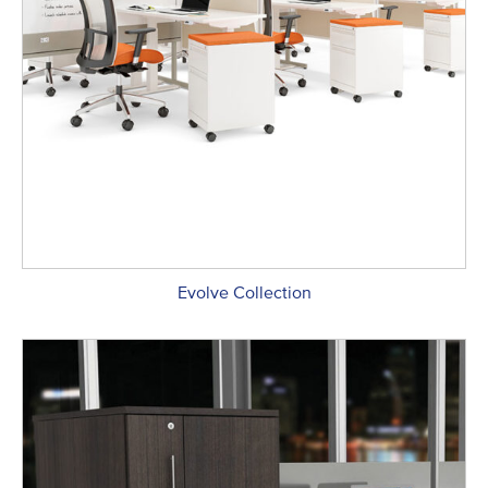
Evolve Collection