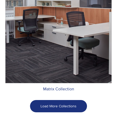
Matrix Collection
Load More Collections