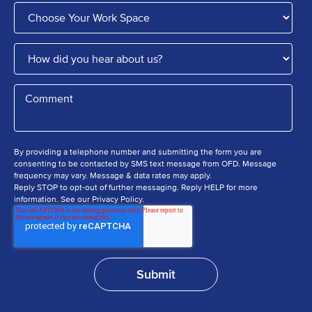
By providing a telephone number and submitting the form you are
consenting to be contacted by SMS text message from OFD. Message
frequency may vary. Message & data rates may apply.
Reply STOP to opt-out of further messaging. Reply HELP for more
information. See our Privacy Policy.