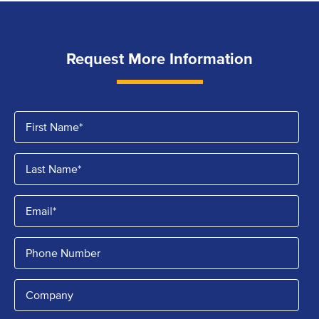
Request More Information