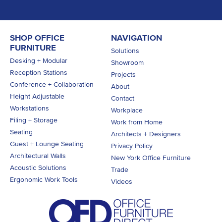
SHOP OFFICE
NAVIGATION
FURNITURE
Solutions
Desking + Modular
Showroom
Reception Stations
Projects
Conference + Collaboration
About
Height Adjustable
Contact
Workstations
Workplace
Filing + Storage
Work from Home
Seating
Architects + Designers
Guest + Lounge Seating
Privacy Policy
Architectural Walls
New York Office Furniture
Acoustic Solutions
Trade
Ergonomic Work Tools
Videos