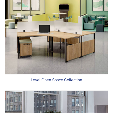
Level Open Space Collection