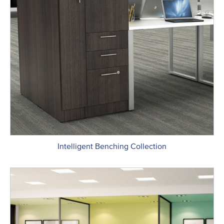
Intelligent Benching Collection