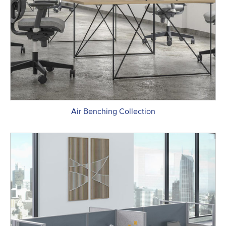
Air Benching Collection