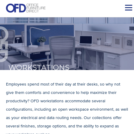
Skip
to
content
WORKSTATIONS
Employees spend most of their day at their desks, so why not
give them comforts and convenience to help maximize their
productivity? OFD workstations accommodate several
configurations, including an open workspace environment, as well
as your electrical and data routing needs. Our collections offer
several finishes, storage options, and the ability to expand as