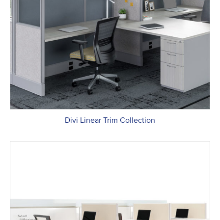
Divi Linear Trim Collection