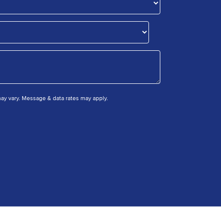
y vary. Message & data rates may apply.