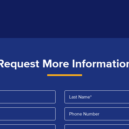
Request More Informatio