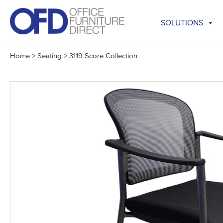
Skip
to
SOLUTIONS
content
Home
>
Seating
>
3119 Score Collection