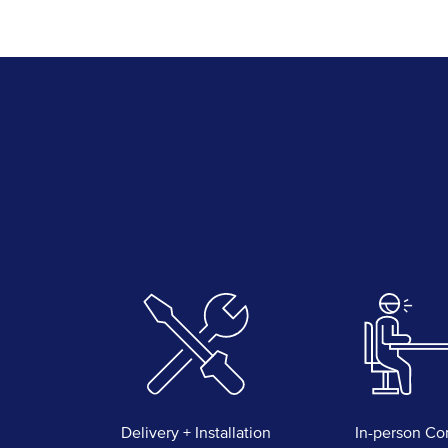
Delivery + Installation
In-person Co