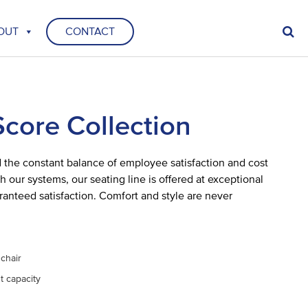
OUT
CONTACT
Score Collection
the constant balance of employee satisfaction and cost
h our systems, our seating line is offered at exceptional
ranteed satisfaction. Comfort and style are never
 chair
t capacity