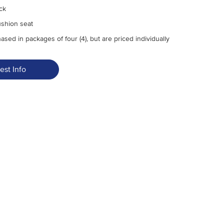
ck
ushion seat
sed in packages of four (4), but are priced individually
est Info