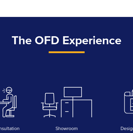
The OFD Experience
nsultation
Showroom
Desig