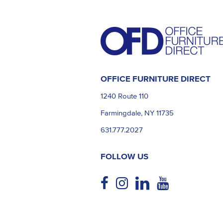
OFFICE FURNITURE DIRECT
1240 Route 110
Farmingdale, NY 11735
631.777.2027
FOLLOW US