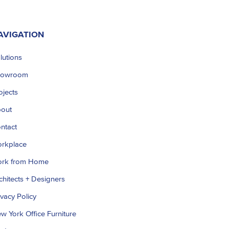
AVIGATION
lutions
howroom
ojects
out
ntact
rkplace
rk from Home
chitects + Designers
ivacy Policy
w York Office Furniture