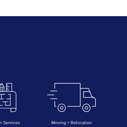
n Services
Moving + Relocation