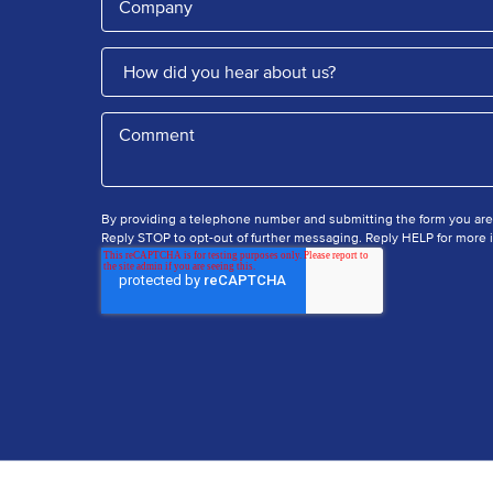
By providing a telephone number and submitting the form you ar
Reply STOP to opt-out of further messaging. Reply HELP for more i