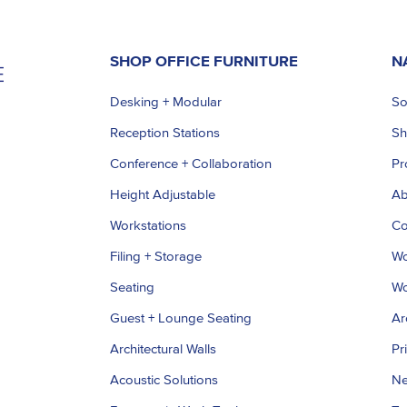
SHOP OFFICE FURNITURE
N
Desking + Modular
So
Reception Stations
S
Conference + Collaboration
Pr
Height Adjustable
Ab
Workstations
Co
Filing + Storage
Wo
Seating
Wo
Guest + Lounge Seating
Ar
Architectural Walls
Pr
Acoustic Solutions
Ne