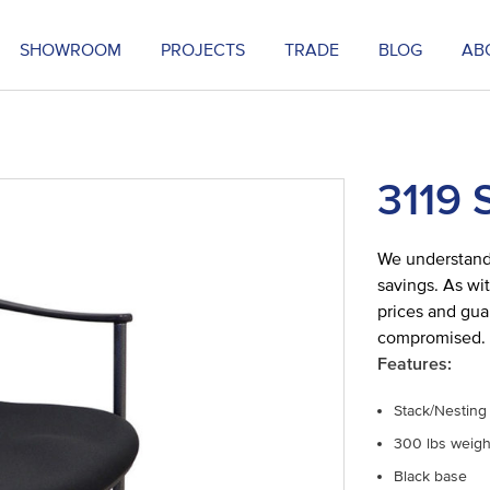
SHOWROOM
PROJECTS
TRADE
BLOG
AB
3119 
We understand 
savings. As wit
prices and gua
compromised.
Features:
Stack/Nesting
300 lbs weigh
Black base