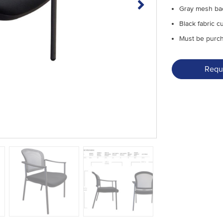
Gray mesh ba
Black fabric c
Must be purcha
Requ