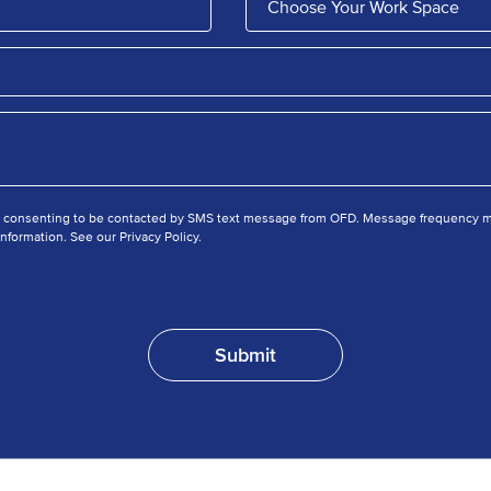
e consenting to be contacted by SMS text message from OFD. Message frequency ma
nformation. See our Privacy Policy.