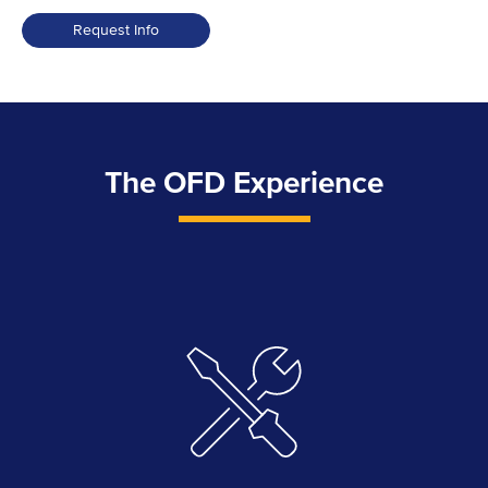
Request Info
The OFD Experience