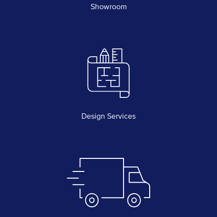
Showroom
Design Services