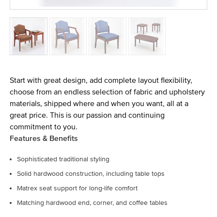
Start with great design, add complete layout flexibility,
choose from an endless selection of fabric and upholstery
materials, shipped where and when you want, all at a
great price. This is our passion and continuing
commitment to you.
Features & Benefits
Sophisticated traditional styling
Solid hardwood construction, including table tops
Matrex seat support for long-life comfort
Matching hardwood end, corner, and coffee tables