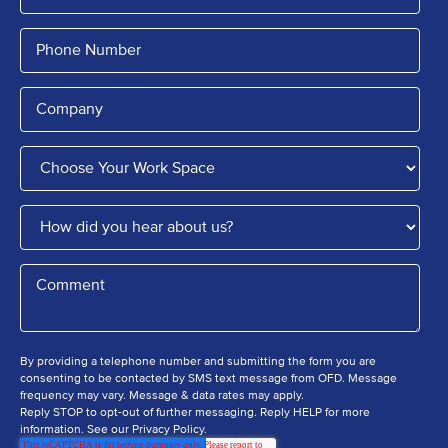
By providing a telephone number and submitting the form you are
consenting to be contacted by SMS text message from OFD. Message
frequency may vary. Message & data rates may apply.
Reply STOP to opt-out of further messaging. Reply HELP for more
information. See our Privacy Policy.