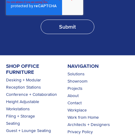
SHOP OFFICE
NAVIGATION
FURNITURE
Solutions
Desking + Modular
Showroom
Reception Stations
Projects
Conference + Collaboration
About
Height Adjustable
Contact
Workstations
Workplace
Filing + Storage
Work from Home
Seating
Architects + Designers
Guest + Lounge Seating
Privacy Policy