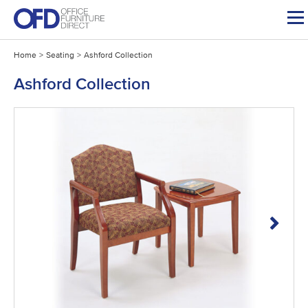
Skip
to
content
Home
>
Seating
>
Ashford Collection
Ashford Collection