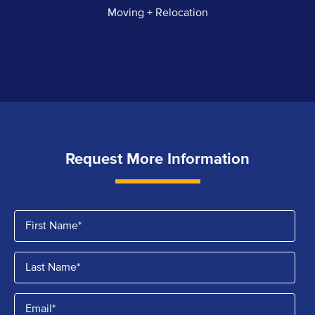
Moving + Relocation
Request More Information