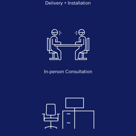
Delivery + Installation
In-person Consultation