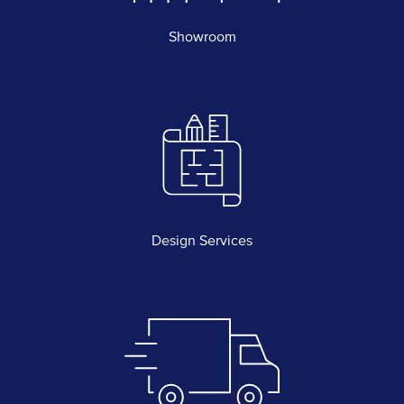
Showroom
Design Services