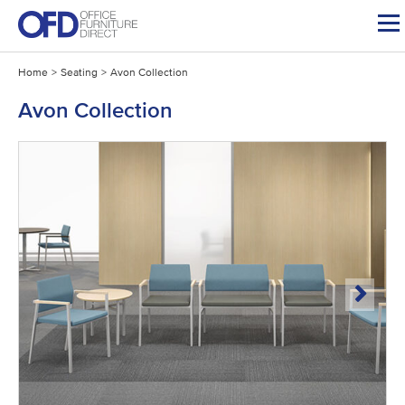
Skip
to
content
Home
>
Seating
>
Avon Collection
Avon Collection