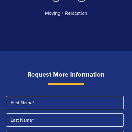
Moving + Relocation
Request More Information