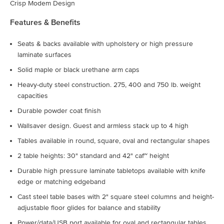
Crisp Modem Design
Features & Benefits
Seats & backs available with upholstery or high pressure
laminate surfaces
Solid maple or black urethane arm caps
Heavy-duty steel construction. 275, 400 and 750 lb. weight
capacities
Durable powder coat finish
Wallsaver design. Guest and armless stack up to 4 high
Tables available in round, square, oval and rectangular shapes
2 table heights: 30" standard and 42" caf~ height
Durable high pressure laminate tabletops available with knife
edge or matching edgeband
Cast steel table bases with 2" square steel columns and height-
adjustable floor glides for balance and stability
Power/data/USB port available for oval and rectangular tables