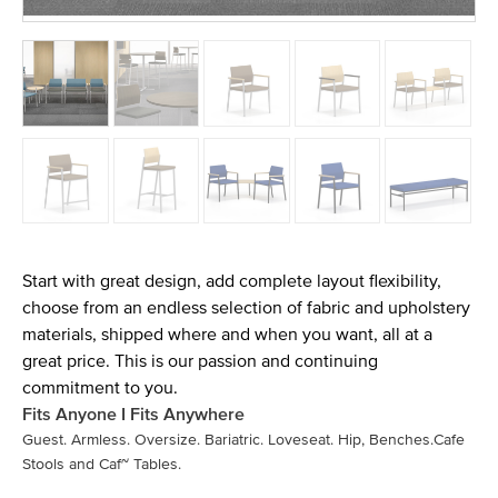
Start with great design, add complete layout flexibility,
choose from an endless selection of fabric and upholstery
materials, shipped where and when you want, all at a
great price. This is our passion and continuing
commitment to you.
Fits Anyone I Fits Anywhere
Guest. Armless. Oversize. Bariatric. Loveseat. Hip, Benches.Cafe
Stools and Caf~ Tables.