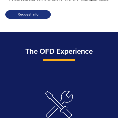
Request Info
The OFD Experience