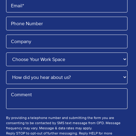
By providing a telephone number and submitting the form you are
consenting to be contacted by SMS text message from OFD. Message
frequency may vary. Message & data rates may apply.
Reply STOP to opt-out of further messaging. Reply HELP for more