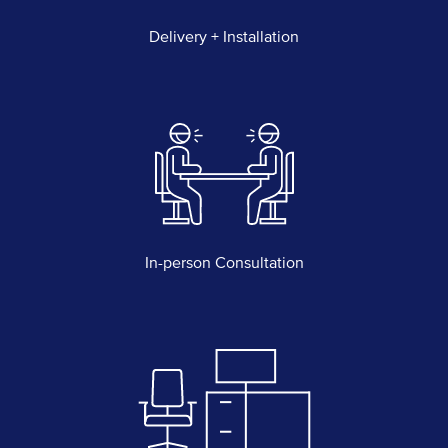
Delivery + Installation
In-person Consultation