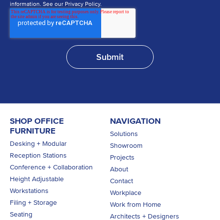
information. See our Privacy Policy.
SHOP OFFICE
NAVIGATION
FURNITURE
Solutions
Desking + Modular
Showroom
Reception Stations
Projects
Conference + Collaboration
About
Height Adjustable
Contact
Workstations
Workplace
Filing + Storage
Work from Home
Seating
Architects + Designers