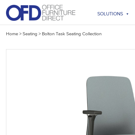
Skip
to
SOLUTIONS
content
Home
>
Seating
>
Bolton Task Seating Collection