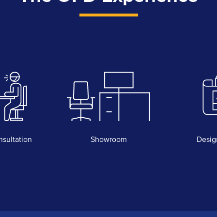
nsultation
Showroom
Desig