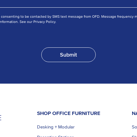
e consenting to be contacted by SMS text message from OFD. Message frequency ma
nformation. See our Privacy Policy.
SHOP OFFICE FURNITURE
N
Desking + Modular
So