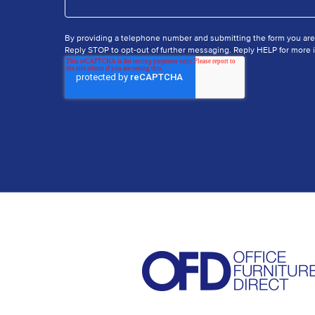
By providing a telephone number and submitting the form you ar
Reply STOP to opt-out of further messaging. Reply HELP for more i