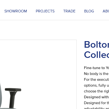
SHOWROOM
PROJECTS
TRADE
BLOG
AB
Bolto
Colle
Fine-tune to Y
No body is the
For the execut
options, fully
choose the righ
Designed with
Designed for t
adjustability 