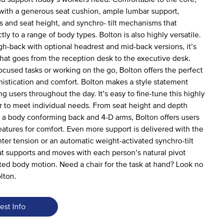
ith a generous seat cushion, ample lumbar support,
s and seat height, and synchro- tilt mechanisms that
ly to a range of body types. Bolton is also highly versatile.
igh-back with optional headrest and mid-back versions, it’s
 that goes from the reception desk to the executive desk.
ocused tasks or working on the go, Bolton offers the perfect
istication and comfort. Bolton makes a style statement
g users throughout the day. It’s easy to fine-tune this highly
r to meet individual needs. From seat height and depth
 a body conforming back and 4-D arms, Bolton offers users
features for comfort. Even more support is delivered with the
nter tension or an automatic weight-activated synchro-tilt
 supports and moves with each person’s natural pivot
ted body motion. Need a chair for the task at hand? Look no
lton.
est Info