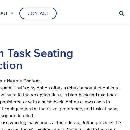
OUT
CONTACT
n Task Seating
ction
our Heart’s Content.
 same. That’s why Bolton offers a robust amount of options.
ive suite to the reception desk, in high-back and mid-back
 upholstered or with a mesh back, Bolton allows users to
t configuration for their size, preference, and task at hand.
 support in mind.
hose who log many hours at their desks, Bolton provides the
and support today’s workers need. Comfortable to the core,