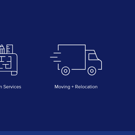
n Services
Moving + Relocation