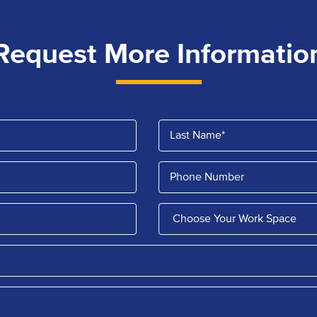
Request More Informatio