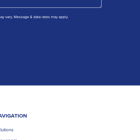
y vary. Message & data rates may apply.
AVIGATION
lutions