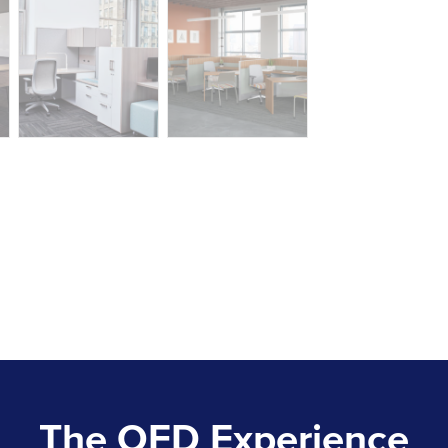
The OFD Experience