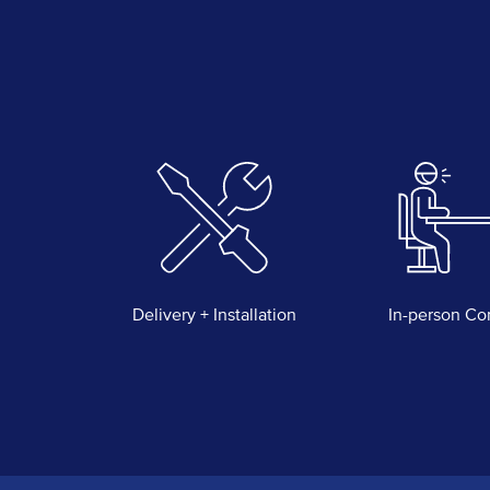
Delivery + Installation
In-person Co