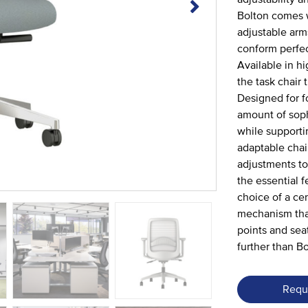
Bolton comes w
adjustable arm
conform perfect
Available in h
the task chair
Designed for f
amount of soph
while supportin
adaptable chai
adjustments to
the essential 
choice of a ce
mechanism that
points and sea
further than Bo
Requ