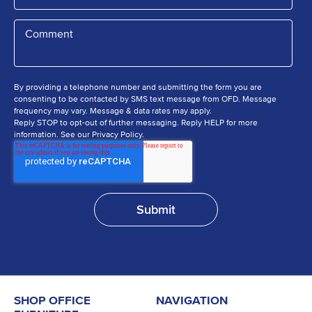
By providing a telephone number and submitting the form you are
consenting to be contacted by SMS text message from OFD. Message
frequency may vary. Message & data rates may apply.
Reply STOP to opt-out of further messaging. Reply HELP for more
information. See our Privacy Policy.
SHOP OFFICE
NAVIGATION