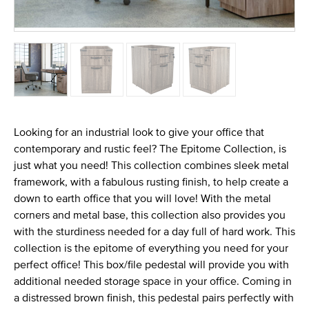
Looking for an industrial look to give your office that
contemporary and rustic feel? The Epitome Collection, is
just what you need! This collection combines sleek metal
framework, with a fabulous rusting finish, to help create a
down to earth office that you will love! With the metal
corners and metal base, this collection also provides you
with the sturdiness needed for a day full of hard work. This
collection is the epitome of everything you need for your
perfect office! This box/file pedestal will provide you with
additional needed storage space in your office. Coming in
a distressed brown finish, this pedestal pairs perfectly with