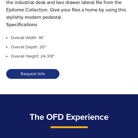
the industrial desk and two drawer lateral file from the
Epitome Collection. Give your files a home by using this
stylishly modern pedestal.
Specifications
Overall Width: 16"
Overall Depth: 20"
Overall Height: 24‑3/8"
Request Info
The OFD Experience