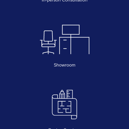
Showroom