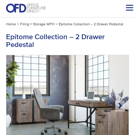
Skip
to
content
Home
>
Filing + Storage WFH
>
Epitome Collection – 2 Drawer Pedestal
Epitome Collection – 2 Drawer
Pedestal