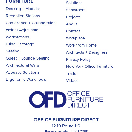
FURNITURE
Solutions
Desking + Modular
Showroom
Reception Stations
Projects
Conference + Collaboration
About
Height Adjustable
Contact
Workstations
Workplace
Filing + Storage
Work from Home
Seating
Architects + Designers
Guest + Lounge Seating
Privacy Policy
Architectural Walls
New York Office Furniture
Acoustic Solutions
Trade
Ergonomic Work Tools
Videos
OFFICE FURNITURE DIRECT
1240 Route 110
Farmingdale, NY 11735