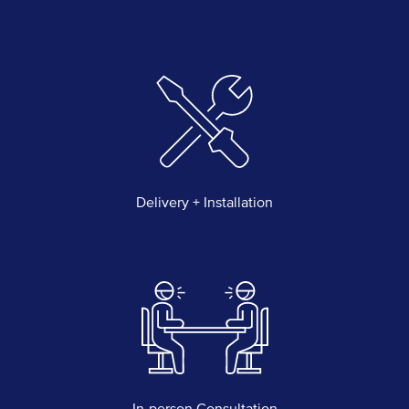
Delivery + Installation
In-person Consultation