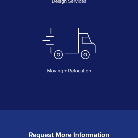
Design Services
Moving + Relocation
Request More Information