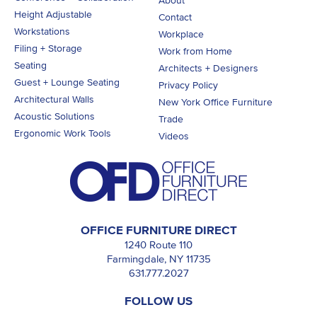
About
Height Adjustable
Contact
Workstations
Workplace
Filing + Storage
Work from Home
Seating
Architects + Designers
Guest + Lounge Seating
Privacy Policy
Architectural Walls
New York Office Furniture
Acoustic Solutions
Trade
Ergonomic Work Tools
Videos
OFFICE FURNITURE DIRECT
1240 Route 110
Farmingdale, NY 11735
631.777.2027
FOLLOW US