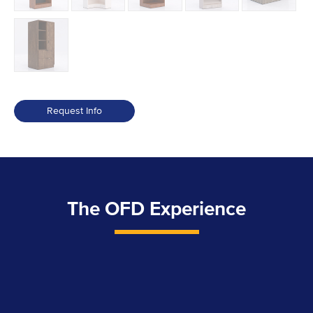
Request Info
The OFD Experience