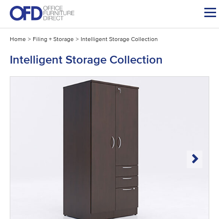
Skip
to
content
Home
>
Filing + Storage
>
Intelligent Storage Collection
Intelligent Storage Collection