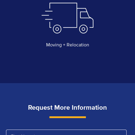
Moving + Relocation
Request More Information