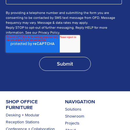
By providing a telephone number and submitting the form you are
consenting to be contacted by SMS text message from OFD. Message
frequency may vary. Message & data rates may apply.
Reply STOP to opt-out of further messaging. Reply HELP for more
information. See our Privacy Policy.
SHOP OFFICE
NAVIGATION
FURNITURE
Solutions
Desking + Modular
Showroom
Reception Stations
Projects
Conference + Collaboration