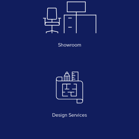
Showroom
Design Services