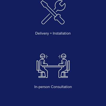
Delivery + Installation
In-person Consultation