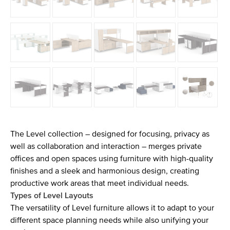
The Level collection – designed for focusing, privacy as
well as collaboration and interaction – merges private
offices and open spaces using furniture with high-quality
finishes and a sleek and harmonious design, creating
productive work areas that meet individual needs.
Types of Level Layouts
The versatility of Level furniture allows it to adapt to your
different space planning needs while also unifying your