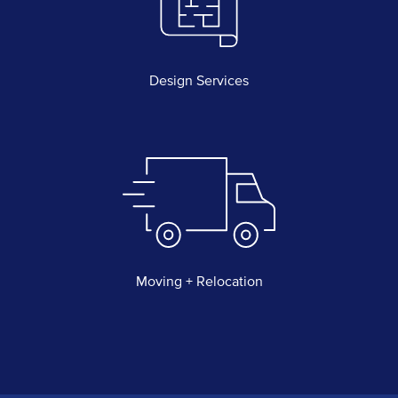
Design Services
Moving + Relocation