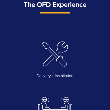
The OFD Experience
Delivery + Installation