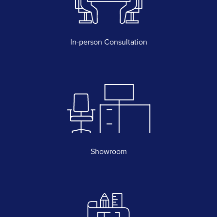
In-person Consultation
Showroom