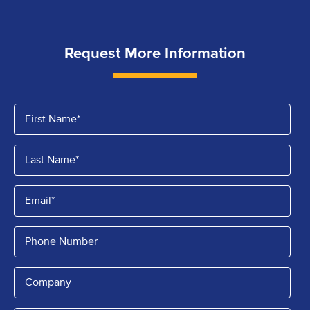
Request More Information