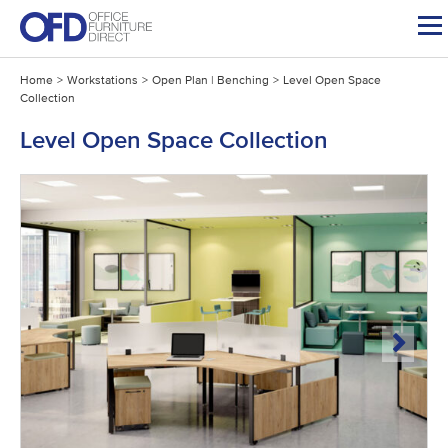
Skip
to
content
Home
>
Workstations
>
Open Plan | Benching
>
Level Open Space
Collection
Level Open Space Collection