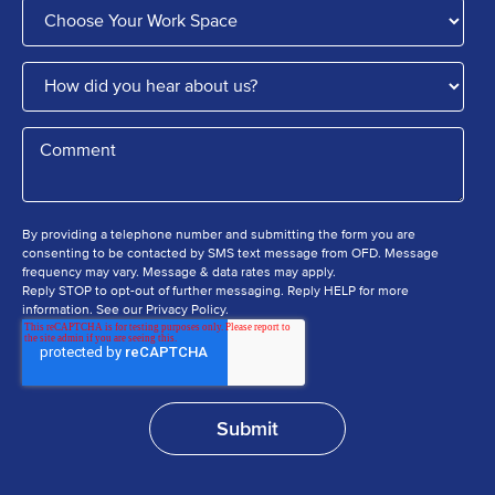
By providing a telephone number and submitting the form you are
consenting to be contacted by SMS text message from OFD. Message
frequency may vary. Message & data rates may apply.
Reply STOP to opt-out of further messaging. Reply HELP for more
information. See our Privacy Policy.