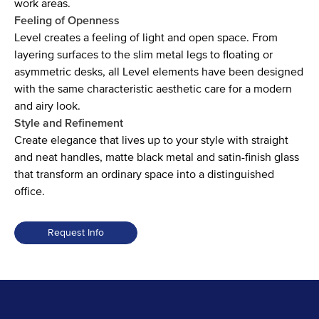
work areas.
Feeling of Openness
Level creates a feeling of light and open space. From
layering surfaces to the slim metal legs to floating or
asymmetric desks, all Level elements have been designed
with the same characteristic aesthetic care for a modern
and airy look.
Style and Refinement
Create elegance that lives up to your style with straight
and neat handles, matte black metal and satin-finish glass
that transform an ordinary space into a distinguished
office.
Request Info