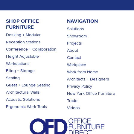
SHOP OFFICE
NAVIGATION
FURNITURE
Solutions
Desking + Modular
Showroom
Reception Stations
Projects
Conference + Collaboration
About
Height Adjustable
Contact
Workstations
Workplace
Filing + Storage
Work from Home
Seating
Architects + Designers
Guest + Lounge Seating
Privacy Policy
Architectural Walls
New York Office Furniture
Acoustic Solutions
Trade
Ergonomic Work Tools
Videos