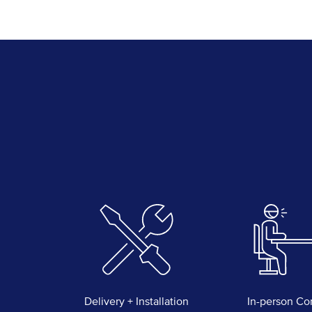
Delivery + Installation
In-person Co