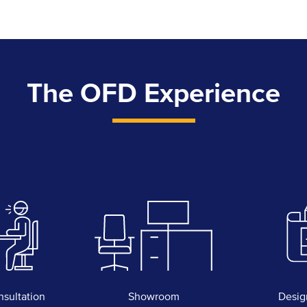
The OFD Experience
nsultation
Showroom
Desig