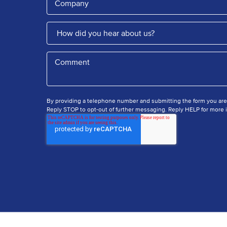
By providing a telephone number and submitting the form you ar
Reply STOP to opt-out of further messaging. Reply HELP for more i