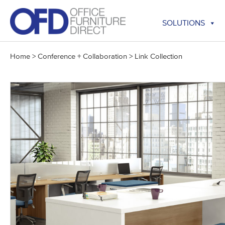
Skip
to
SOLUTIONS
content
Home
>
Conference + Collaboration
>
Link Collection