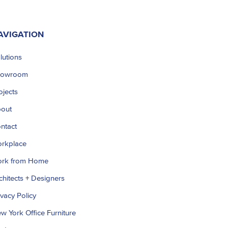
AVIGATION
lutions
howroom
ojects
out
ntact
rkplace
rk from Home
chitects + Designers
ivacy Policy
w York Office Furniture