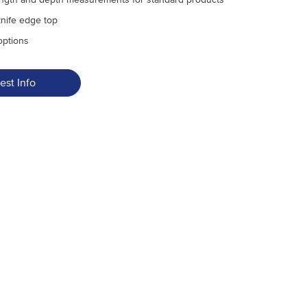
knife edge top
options
est Info