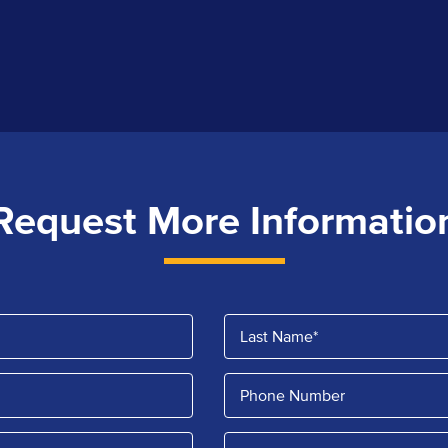
Request More Informatio