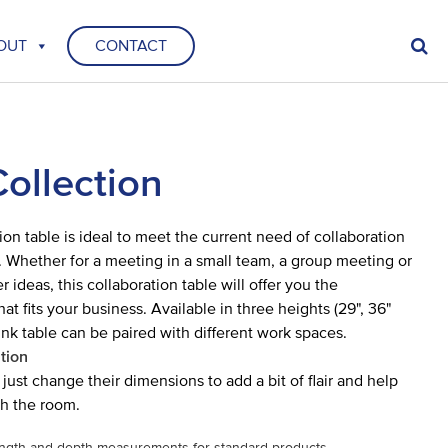
OUT
CONTACT
Collection
ion table is ideal to meet the current need of collaboration
. Whether for a meeting in a small team, a group meeting or
r ideas, this collaboration table will offer you the
t fits your business. Available in three heights (29", 36"
ink table can be paired with different work spaces.
tion
just change their dimensions to add a bit of flair and help
h the room.
ngth and depth measurements for standard products