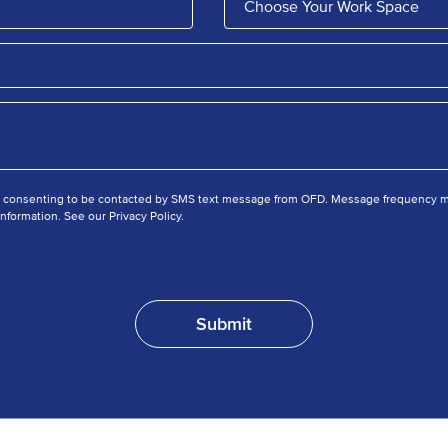
e consenting to be contacted by SMS text message from OFD. Message frequency ma
nformation. See our Privacy Policy.