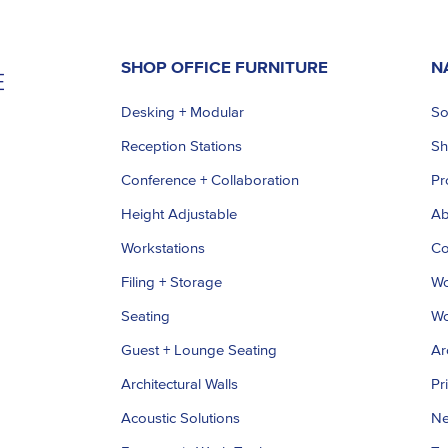
SHOP OFFICE FURNITURE
N
Desking + Modular
So
Reception Stations
S
Conference + Collaboration
Pr
Height Adjustable
Ab
Workstations
Co
Filing + Storage
Wo
Seating
Wo
Guest + Lounge Seating
Ar
Architectural Walls
Pr
Acoustic Solutions
Ne