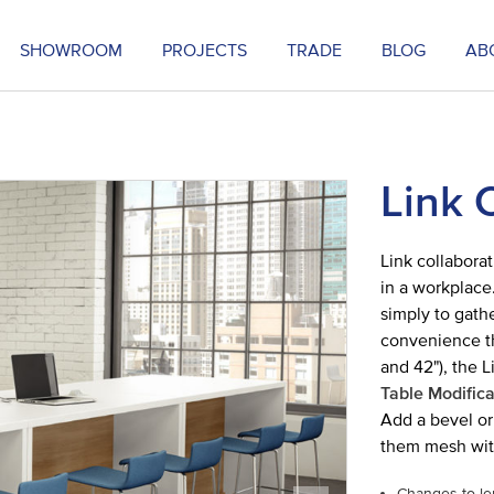
SHOWROOM
PROJECTS
TRADE
BLOG
AB
Link 
Link collaborat
in a workplace
simply to gathe
convenience tha
and 42"), the L
Table Modifica
Add a bevel or 
them mesh wit
Changes to le