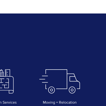
n Services
Moving + Relocation