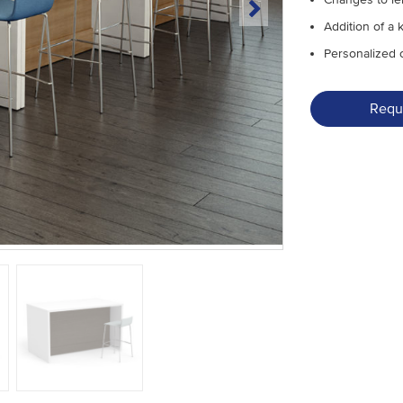
Addition of a 
Personalized 
Requ