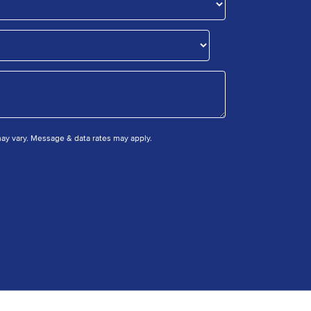
y vary. Message & data rates may apply.