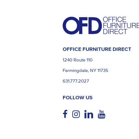
OFFICE FURNITURE DIRECT
1240 Route 110
Farmingdale, NY 11735
631.777.2027
FOLLOW US