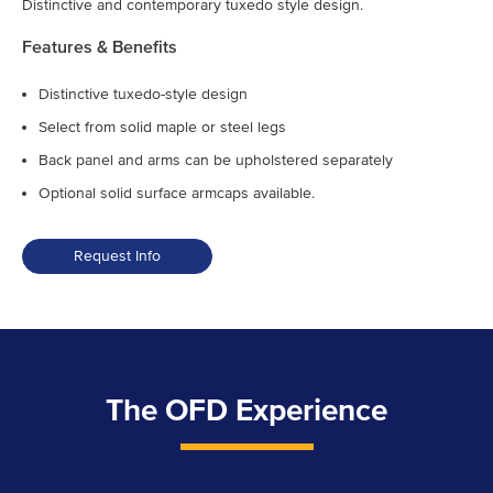
Distinctive and contemporary tuxedo style design.
Features & Benefits
Distinctive tuxedo-style design
Select from solid maple or steel legs
Back panel and arms can be upholstered separately
Optional solid surface armcaps available.
Request Info
The OFD Experience