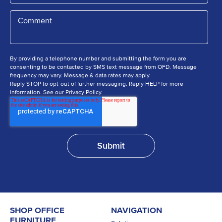
By providing a telephone number and submitting the form you are
consenting to be contacted by SMS text message from OFD. Message
frequency may vary. Message & data rates may apply.
Reply STOP to opt-out of further messaging. Reply HELP for more
information. See our Privacy Policy.
SHOP OFFICE
NAVIGATION
FURNITURE