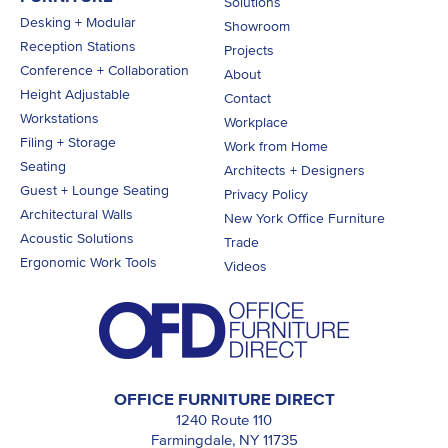
Solutions
Desking + Modular
Showroom
Reception Stations
Projects
Conference + Collaboration
About
Height Adjustable
Contact
Workstations
Workplace
Filing + Storage
Work from Home
Seating
Architects + Designers
Guest + Lounge Seating
Privacy Policy
Architectural Walls
New York Office Furniture
Acoustic Solutions
Trade
Ergonomic Work Tools
Videos
OFFICE FURNITURE DIRECT
1240 Route 110
Farmingdale, NY 11735