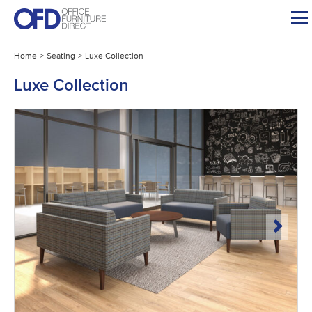
Skip
to
content
Home
>
Seating
>
Luxe Collection
Luxe Collection