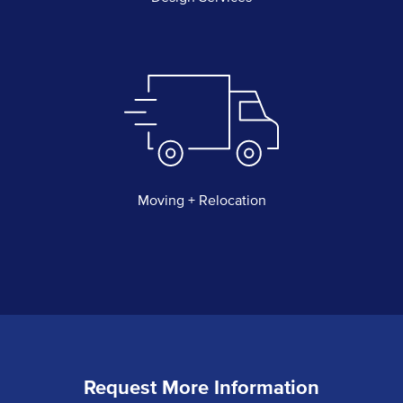
Moving + Relocation
Request More Information