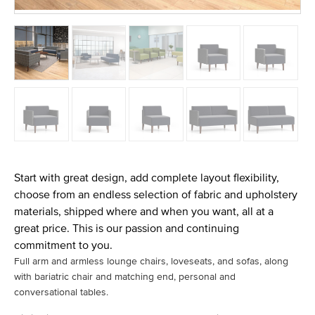
Start with great design, add complete layout flexibility,
choose from an endless selection of fabric and upholstery
materials, shipped where and when you want, all at a
great price. This is our passion and continuing
commitment to you.
Full arm and armless lounge chairs, loveseats, and sofas, along
with bariatric chair and matching end, personal and
conversational tables.