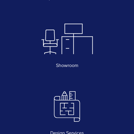
Showroom
Design Services