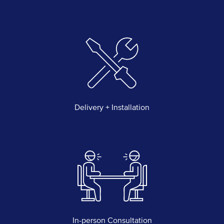
Delivery + Installation
In-person Consultation