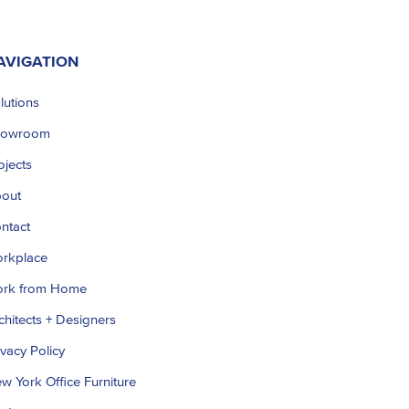
AVIGATION
lutions
howroom
ojects
out
ntact
rkplace
rk from Home
chitects + Designers
ivacy Policy
w York Office Furniture