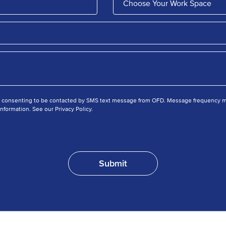
e consenting to be contacted by SMS text message from OFD. Message frequency ma
nformation. See our Privacy Policy.