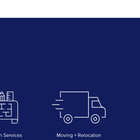
n Services
Moving + Relocation