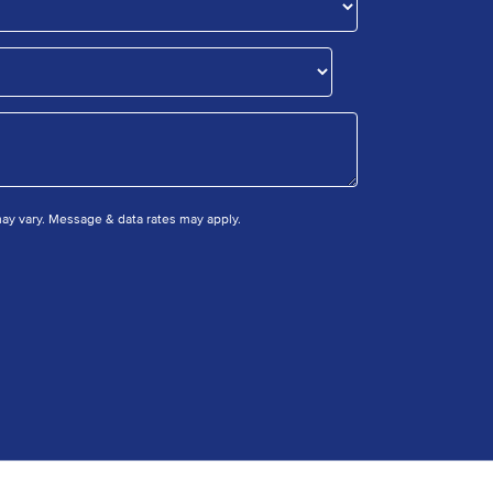
y vary. Message & data rates may apply.