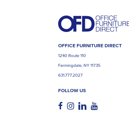
OFFICE FURNITURE DIRECT
1240 Route 110
Farmingdale, NY 11735
631.777.2027
FOLLOW US