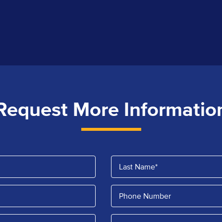
Request More Informatio