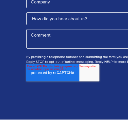
By providing a telephone number and submitting the form you ar
Reply STOP to opt-out of further messaging. Reply HELP for more i