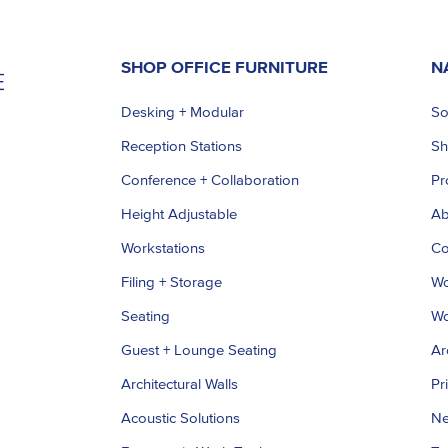
SHOP OFFICE FURNITURE
N
Desking + Modular
So
Reception Stations
S
Conference + Collaboration
Pr
Height Adjustable
Ab
Workstations
Co
Filing + Storage
Wo
Seating
Wo
Guest + Lounge Seating
Ar
Architectural Walls
Pr
Acoustic Solutions
Ne