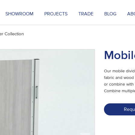
SHOWROOM
PROJECTS
TRADE
BLOG
AB
er Collection
Mobil
Our mobile divid
fabric and wood 
or combine with 
Combine multiple
Requ