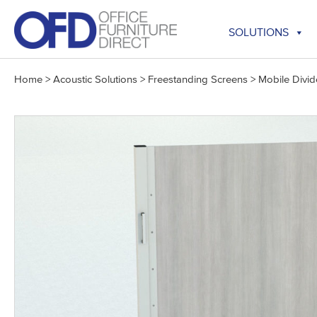
Skip
to
SOLUTIONS
content
Home
>
Acoustic Solutions
>
Freestanding Screens
>
Mobile Divid