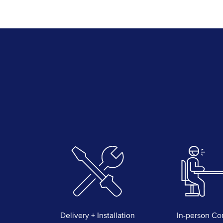
Delivery + Installation
In-person Co