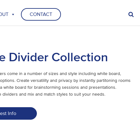
OUT
CONTACT
e Divider Collection
ers come in a number of sizes and style including white board,
options. Create versatility and privacy by instantly partitoning rooms
a white board for brainstorming sessions and presentations.
 dividers and mix and match styles to suit your needs.
est Info