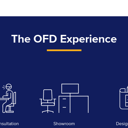
The OFD Experience
nsultation
Showroom
Desig