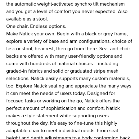
the automatic weight-activated synchro tilt mechanism
and you get a level of comfort you never expected. Also
available as a stool.
One chair. Endless options.
Make Natick your own. Begin with a black or grey frame,
explore a variety of base and arm configurations, choice of
task or stool, headrest, then go from there. Seat and chair
backs are offered with many user-friendly options and
come with hundreds of material choices— including
graded-in fabrics and solid or graduated stripe mesh
selections. Natick easily supports many custom materials,
too. Explore Natick seating and appreciate the many ways
it can meet the needs of users today. Designed for
focused tasks or working on the go, Natick offers the
perfect amount of sophistication and comfort. Natick
makes a style statement while supporting users
throughout the day. It’s easy to fine-tune this highly
adaptable chair to meet individual needs. From seat
height and depth adjustments to a body conforming back