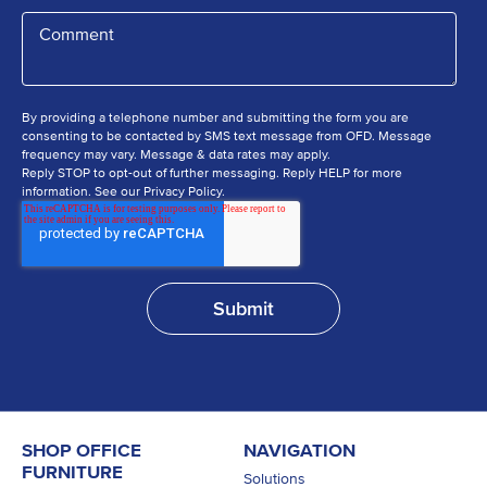
By providing a telephone number and submitting the form you are
consenting to be contacted by SMS text message from OFD. Message
frequency may vary. Message & data rates may apply.
Reply STOP to opt-out of further messaging. Reply HELP for more
information. See our Privacy Policy.
SHOP OFFICE
NAVIGATION
FURNITURE
Solutions