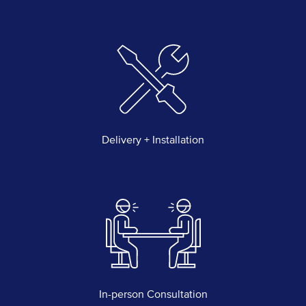
Delivery + Installation
In-person Consultation