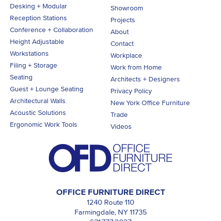
Desking + Modular
Showroom
Reception Stations
Projects
Conference + Collaboration
About
Height Adjustable
Contact
Workstations
Workplace
Filing + Storage
Work from Home
Seating
Architects + Designers
Guest + Lounge Seating
Privacy Policy
Architectural Walls
New York Office Furniture
Acoustic Solutions
Trade
Ergonomic Work Tools
Videos
OFFICE FURNITURE DIRECT
1240 Route 110
Farmingdale, NY 11735