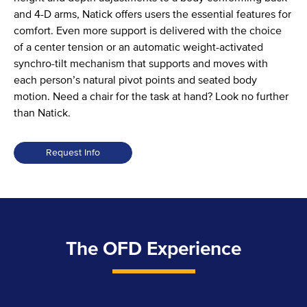
and 4-D arms, Natick offers users the essential features for
comfort. Even more support is delivered with the choice
of a center tension or an automatic weight-activated
synchro-tilt mechanism that supports and moves with
each person’s natural pivot points and seated body
motion. Need a chair for the task at hand? Look no further
than Natick.
Request Info
The OFD Experience