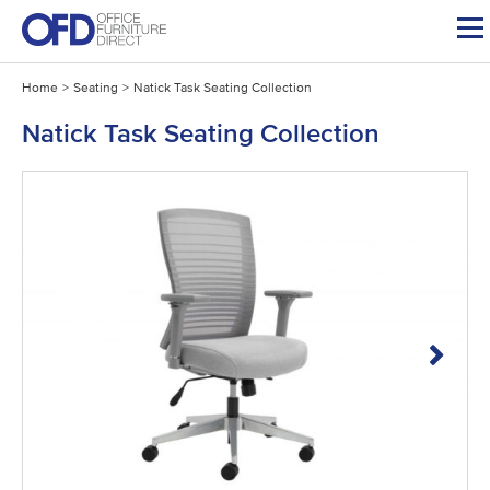
Skip
to
content
Home
>
Seating
>
Natick Task Seating Collection
Natick Task Seating Collection