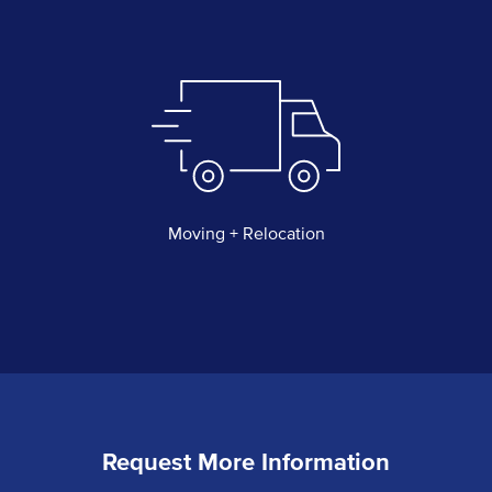
Moving + Relocation
Request More Information