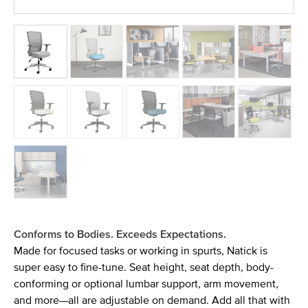
Conforms to Bodies. Exceeds Expectations.
Made for focused tasks or working in spurts, Natick is
super easy to fine-tune. Seat height, seat depth, body-
conforming or optional lumbar support, arm movement,
and more—all are adjustable on demand. Add all that with