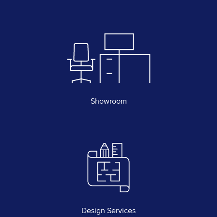
Showroom
Design Services