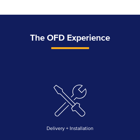
The OFD Experience
Delivery + Installation