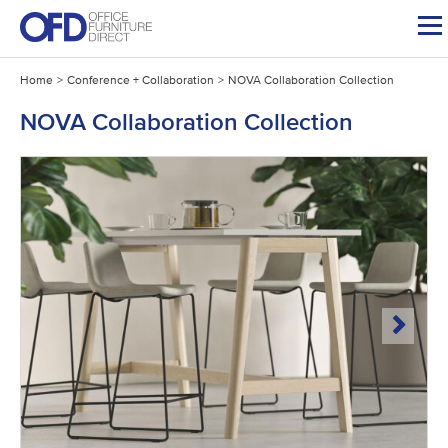
Skip
to
content
Home
>
Conference + Collaboration
>
NOVA Collaboration Collection
NOVA Collaboration Collection