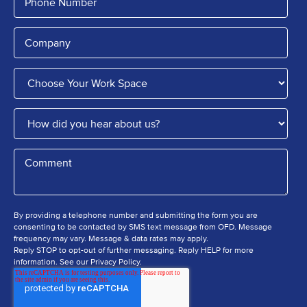
By providing a telephone number and submitting the form you are
consenting to be contacted by SMS text message from OFD. Message
frequency may vary. Message & data rates may apply.
Reply STOP to opt-out of further messaging. Reply HELP for more
information. See our Privacy Policy.