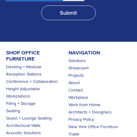
SHOP OFFICE
NAVIGATION
FURNITURE
Solutions
Desking + Modular
Showroom
Reception Stations
Projects
Conference + Collaboration
About
Height Adjustable
Contact
Workstations
Workplace
Filing + Storage
Work from Home
Seating
Architects + Designers
Guest + Lounge Seating
Privacy Policy
Architectural Walls
New York Office Furniture
Acoustic Solutions
Trade