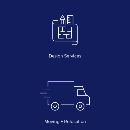
Design Services
Moving + Relocation