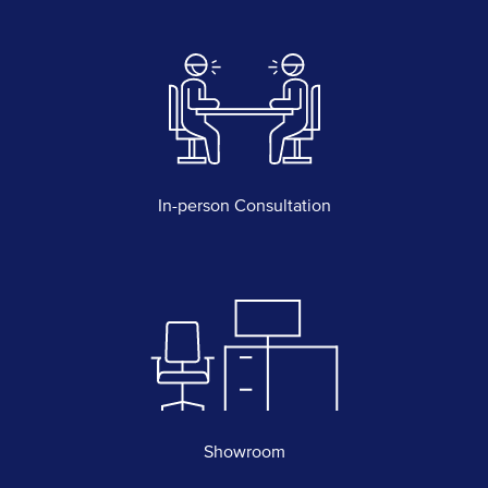
In-person Consultation
Showroom