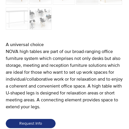
A universal choice
NOVA high tables are part of our broad-ranging office
furniture system which comprises not only desks but also
storage, meeting and reception furniture solutions which
are ideal for those who want to set up work spaces for
individual/collaborative work or for relaxation and to enjoy
a coherent and convenient office space. A high table with
U-shaped legs is designed for relaxation areas or short
meeting areas. A connecting element provides space to
extend your legs.
Request Info