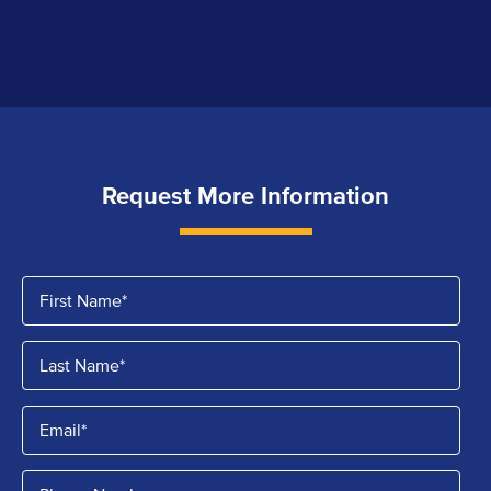
Request More Information