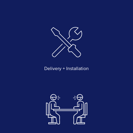
Delivery + Installation