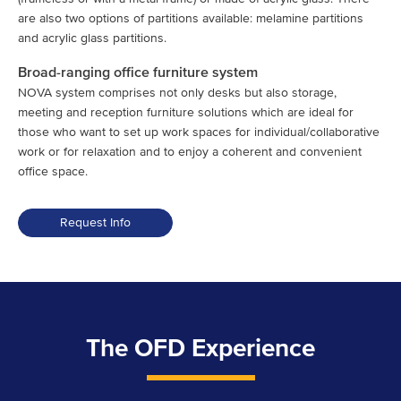
are also two options of partitions available: melamine partitions
and acrylic glass partitions.
Broad-ranging office furniture system
NOVA system comprises not only desks but also storage,
meeting and reception furniture solutions which are ideal for
those who want to set up work spaces for individual/collaborative
work or for relaxation and to enjoy a coherent and convenient
office space.
Request Info
The OFD Experience