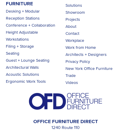
FURNITURE
Solutions
Desking + Modular
Showroom
Reception Stations
Projects
Conference + Collaboration
About
Height Adjustable
Contact
Workstations
Workplace
Filing + Storage
Work from Home
Seating
Architects + Designers
Guest + Lounge Seating
Privacy Policy
Architectural Walls
New York Office Furniture
Acoustic Solutions
Trade
Ergonomic Work Tools
Videos
OFFICE FURNITURE DIRECT
1240 Route 110