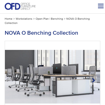
Skip
to
content
Home
>
Workstations
>
Open Plan | Benching
>
NOVA O Benching
Collection
NOVA O Benching Collection