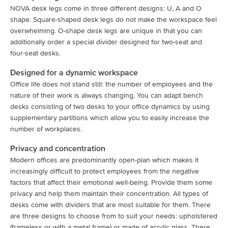
NOVA desk legs come in three different designs: U, A and O
shape. Square-shaped desk legs do not make the workspace feel
overwhelming. O-shape desk legs are unique in that you can
additionally order a special divider designed for two-seat and
four-seat desks.
Designed for a dynamic workspace
Office life does not stand still: the number of employees and the
nature of their work is always changing. You can adapt bench
desks consisting of two desks to your office dynamics by using
supplementary partitions which allow you to easily increase the
number of workplaces.
Privacy and concentration
Modern offices are predominantly open-plan which makes it
increasingly difficult to protect employees from the negative
factors that affect their emotional well-being. Provide them some
privacy and help them maintain their concentration. All types of
desks come with dividers that are most suitable for them. There
are three designs to choose from to suit your needs: upholstered
(frameless or with a metal frame) or made of acrylic glass. There