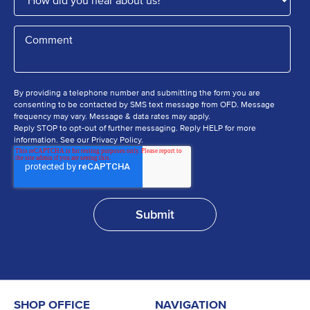
By providing a telephone number and submitting the form you are
consenting to be contacted by SMS text message from OFD. Message
frequency may vary. Message & data rates may apply.
Reply STOP to opt-out of further messaging. Reply HELP for more
information. See our Privacy Policy.
SHOP OFFICE
NAVIGATION