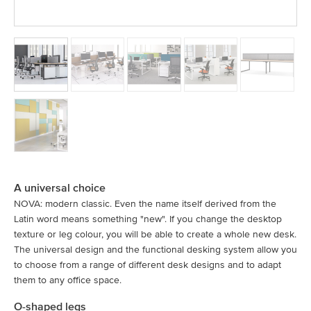
A universal choice
NOVA: modern classic. Even the name itself derived from the
Latin word means something "new". If you change the desktop
texture or leg colour, you will be able to create a whole new desk.
The universal design and the functional desking system allow you
to choose from a range of different desk designs and to adapt
them to any office space.
O-shaped legs