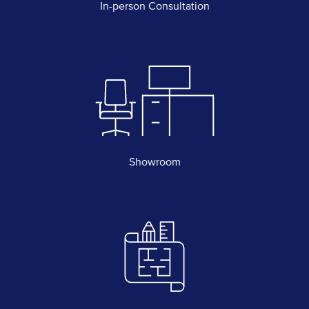
In-person Consultation
Showroom