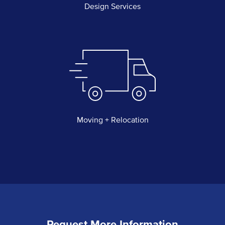
Design Services
Moving + Relocation
Request More Information