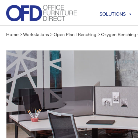
Skip
to
SOLUTIONS
content
Home
>
Workstations
>
Open Plan | Benching
>
Oxygen Benching C