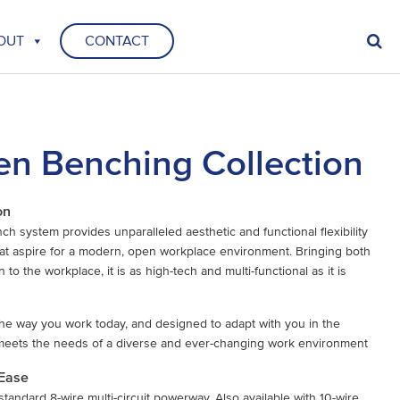
OUT
CONTACT
n Benching Collection
on
 system provides unparalleled aesthetic and functional flexibility
at aspire for a modern, open workplace environment. Bringing both
 to the workplace, it is as high-tech and multi-functional as it is
he way you work today, and designed to adapt with you in the
meets the needs of a diverse and ever-changing work environment
 Ease
standard 8-wire multi-circuit powerway. Also available with 10-wire