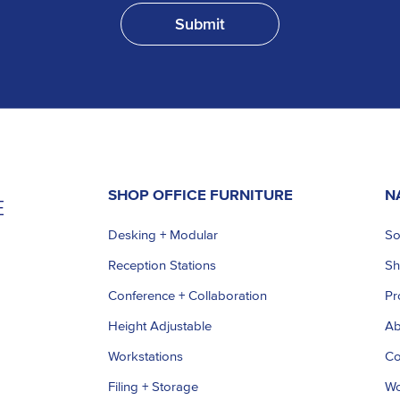
SHOP OFFICE FURNITURE
N
Desking + Modular
So
Reception Stations
S
Conference + Collaboration
Pr
Height Adjustable
Ab
Workstations
Co
Filing + Storage
Wo