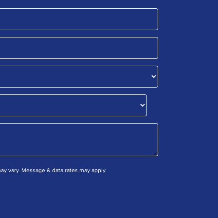
y vary. Message & data rates may apply.