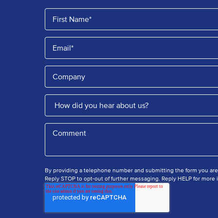
By providing a telephone number and submitting the form you ar
Reply STOP to opt-out of further messaging. Reply HELP for more i