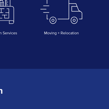
n Services
Moving + Relocation
n