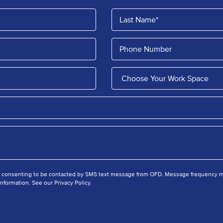
e consenting to be contacted by SMS text message from OFD. Message frequency ma
nformation. See our Privacy Policy.