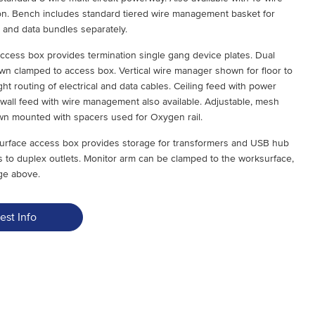
tion. Bench includes standard tiered wire management basket for
al and data bundles separately.
ccess box provides termination single gang device plates. Dual
n clamped to access box. Vertical wire manager shown for floor to
ht routing of electrical and data cables. Ceiling feed with power
 wall feed with wire management also available. Adjustable, mesh
n mounted with spacers used for Oxygen rail.
ksurface access box provides storage for transformers and USB hub
s to duplex outlets. Monitor arm can be clamped to the worksurface,
ge above.
est Info