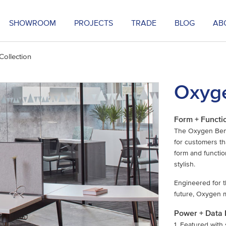
SHOWROOM
PROJECTS
TRADE
BLOG
AB
ollection
Oxyge
Form + Functi
The Oxygen Bench
for customers th
form and function
stylish.
Engineered for t
future, Oxygen 
Power + Data
1. Featured with 