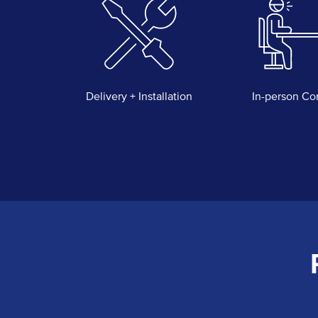
Delivery + Installation
In-person Co