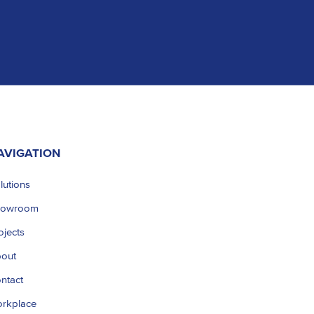
AVIGATION
lutions
howroom
ojects
out
ntact
rkplace