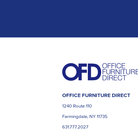
OFFICE FURNITURE DIRECT
1240 Route 110
Farmingdale, NY 11735
631.777.2027