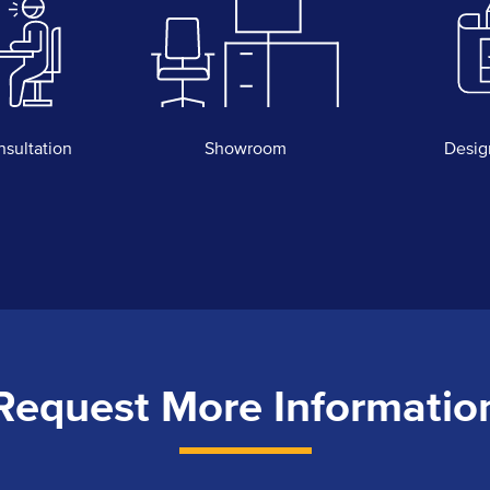
nsultation
Showroom
Desig
Request More Informatio