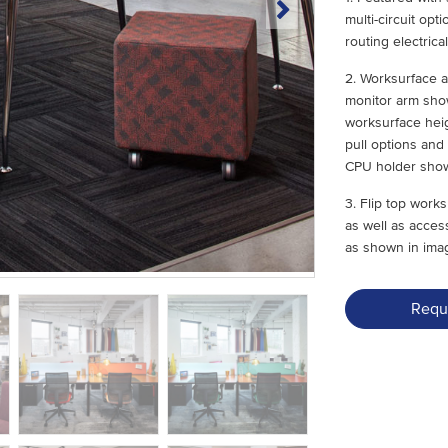
multi-circuit op
routing electric
2. Worksurface a
monitor arm show
worksurface heig
pull options and
CPU holder show
3. Flip top wor
as well as acces
as shown in ima
Requ