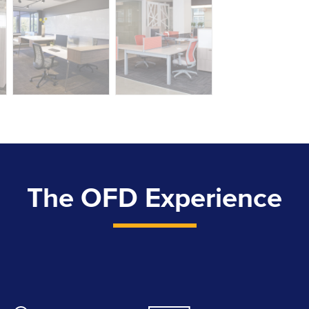
The OFD Experience