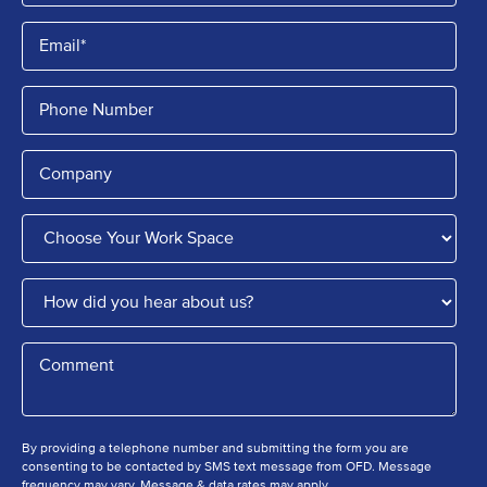
By providing a telephone number and submitting the form you are
consenting to be contacted by SMS text message from OFD. Message
frequency may vary. Message & data rates may apply.