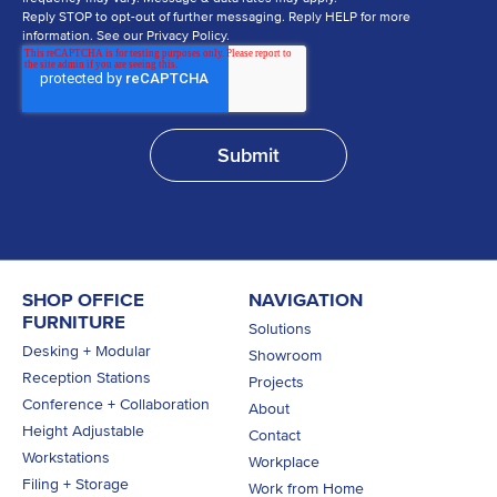
Reply STOP to opt-out of further messaging. Reply HELP for more
information. See our Privacy Policy.
SHOP OFFICE
NAVIGATION
FURNITURE
Solutions
Desking + Modular
Showroom
Reception Stations
Projects
Conference + Collaboration
About
Height Adjustable
Contact
Workstations
Workplace
Filing + Storage
Work from Home