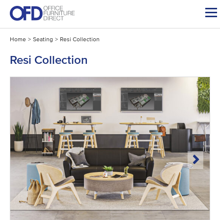
Skip
to
content
Home
>
Seating
>
Resi Collection
Resi Collection