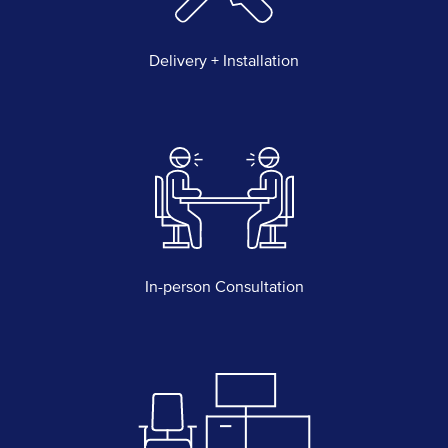
Delivery + Installation
In-person Consultation