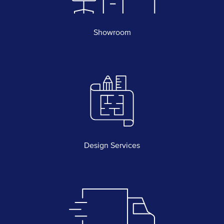
Showroom
Design Services