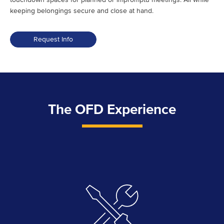
keeping belongings secure and close at hand.
Request Info
The OFD Experience