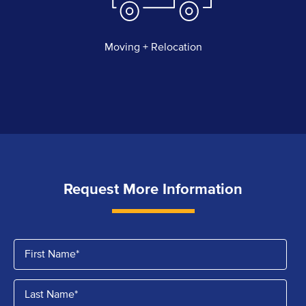
Moving + Relocation
Request More Information