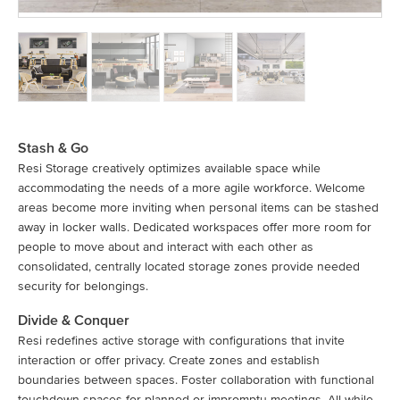
Stash & Go
Resi Storage creatively optimizes available space while
accommodating the needs of a more agile workforce. Welcome
areas become more inviting when personal items can be stashed
away in locker walls. Dedicated workspaces offer more room for
people to move about and interact with each other as
consolidated, centrally located storage zones provide needed
security for belongings.
Divide & Conquer
Resi redefines active storage with configurations that invite
interaction or offer privacy. Create zones and establish
boundaries between spaces. Foster collaboration with functional
touchdown spaces for planned or impromptu meetings. All while