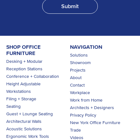
SHOP OFFICE
NAVIGATION
FURNITURE
Solutions
Desking + Modular
Showroom
Reception Stations
Projects
Conference + Collaboration
About
Height Adjustable
Contact
Workstations
Workplace
Filing + Storage
Work from Home
Seating
Architects + Designers
Guest + Lounge Seating
Privacy Policy
Architectural Walls
New York Office Furniture
Acoustic Solutions
Trade
Ergonomic Work Tools
Videos