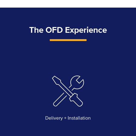
The OFD Experience
Delivery + Installation