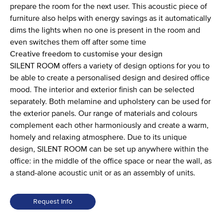
prepare the room for the next user. This acoustic piece of
furniture also helps with energy savings as it automatically
dims the lights when no one is present in the room and
even switches them off after some time
Creative freedom to customise your design
SILENT ROOM offers a variety of design options for you to
be able to create a personalised design and desired office
mood. The interior and exterior finish can be selected
separately. Both melamine and upholstery can be used for
the exterior panels. Our range of materials and colours
complement each other harmoniously and create a warm,
homely and relaxing atmosphere. Due to its unique
design, SILENT ROOM can be set up anywhere within the
office: in the middle of the office space or near the wall, as
a stand-alone acoustic unit or as an assembly of units.
Request Info