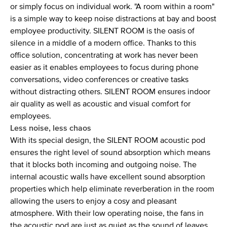
or simply focus on individual work. "A room within a room"
is a simple way to keep noise distractions at bay and boost
employee productivity. SILENT ROOM is the oasis of
silence in a middle of a modern office. Thanks to this
office solution, concentrating at work has never been
easier as it enables employees to focus during phone
conversations, video conferences or creative tasks
without distracting others. SILENT ROOM ensures indoor
air quality as well as acoustic and visual comfort for
employees.
Less noise, less chaos
With its special design, the SILENT ROOM acoustic pod
ensures the right level of sound absorption which means
that it blocks both incoming and outgoing noise. The
internal acoustic walls have excellent sound absorption
properties which help eliminate reverberation in the room
allowing the users to enjoy a cosy and pleasant
atmosphere. With their low operating noise, the fans in
the acoustic pod are just as quiet as the sound of leaves