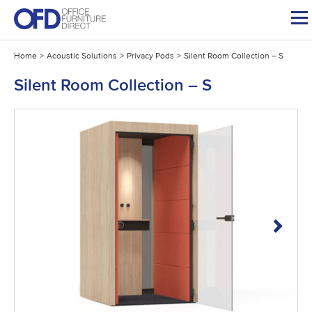
Skip
to
content
Home
>
Acoustic Solutions
>
Privacy Pods
>
Silent Room Collection – S
Silent Room Collection – S