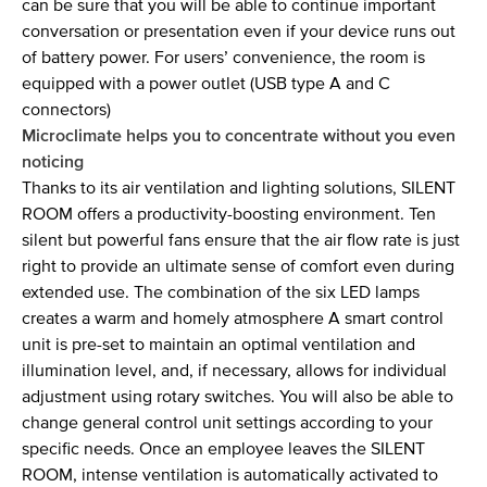
can be sure that you will be able to continue important
conversation or presentation even if your device runs out
of battery power. For users’ convenience, the room is
equipped with a power outlet (USB type A and C
connectors)
Microclimate helps you to concentrate without you even
noticing
Thanks to its air ventilation and lighting solutions, SILENT
ROOM offers a productivity-boosting environment. Ten
silent but powerful fans ensure that the air flow rate is just
right to provide an ultimate sense of comfort even during
extended use. The combination of the six LED lamps
creates a warm and homely atmosphere A smart control
unit is pre-set to maintain an optimal ventilation and
illumination level, and, if necessary, allows for individual
adjustment using rotary switches. You will also be able to
change general control unit settings according to your
specific needs. Once an employee leaves the SILENT
ROOM, intense ventilation is automatically activated to