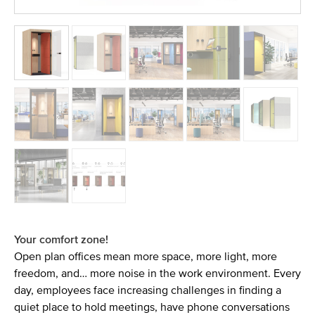
Your comfort zone!
Open plan offices mean more space, more light, more
freedom, and… more noise in the work environment. Every
day, employees face increasing challenges in finding a
quiet place to hold meetings, have phone conversations