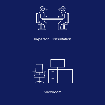
In-person Consultation
Showroom