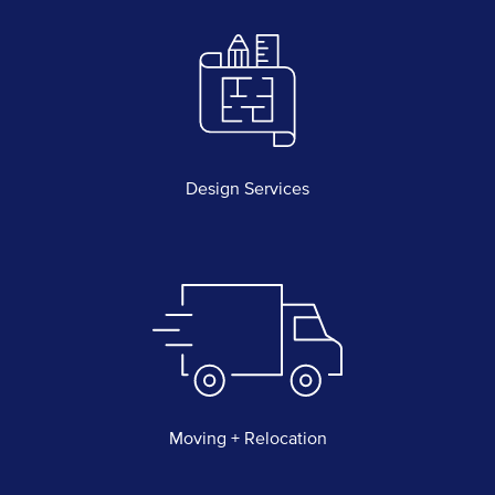
Design Services
Moving + Relocation