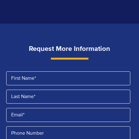
Request More Information