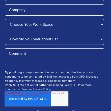
By providing a telephone number and submitting the form you are
consenting to be contacted by SMS text message from OFD. Message
frequency may vary. Message & data rates may apply.
Reply STOP to opt-out of further messaging. Reply HELP for more
information. See our Privacy Policy.