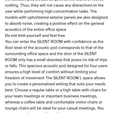
rustling. Thus, they will not cause any distractions to the
user while performing high-concentration tasks. The
models with upholstered exterior panels are also designed
to absorb noise, creating a positive effect on the general
acoustics of the entire office space
Do not limit yourself and feel free
You can enter the SILENT ROOM with confidence as the
floor level of the acoustic pod corresponds to that of the
surrounding office space and the door of the SILENT
ROOM only has a small doorstep that poses no risk of trips
or falls. This spacious acoustic pod designed for four users
ensures a high level of comfort without limiting your
freedom of movement The SILENT ROOM L space allows
you to create a personalised setting that suits your needs
best. Choose a regular table or a high table with chairs for
your team meetings or important business meetings,
whereas a coffee table and comfortable visitor chairs or
lounge chairs will be ideal for your casual meetings. You