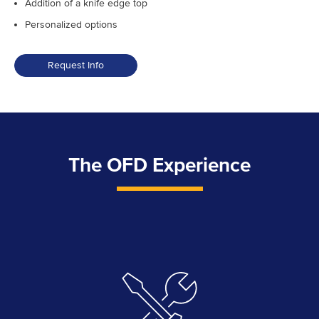
Addition of a knife edge top
Personalized options
Request Info
The OFD Experience