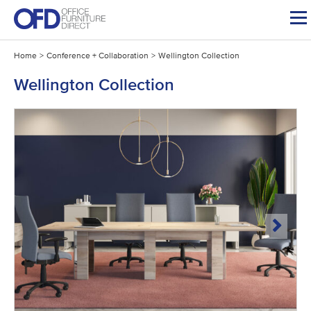
Skip
to
content
Home
>
Conference + Collaboration
>
Wellington Collection
Wellington Collection