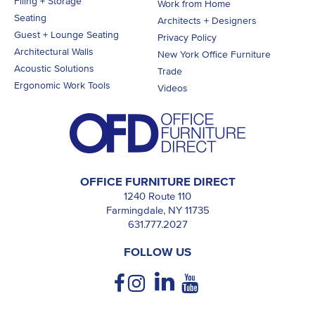
Filing + Storage
Work from Home
Seating
Architects + Designers
Guest + Lounge Seating
Privacy Policy
Architectural Walls
New York Office Furniture
Acoustic Solutions
Trade
Ergonomic Work Tools
Videos
OFFICE FURNITURE DIRECT
1240 Route 110
Farmingdale, NY 11735
631.777.2027
FOLLOW US