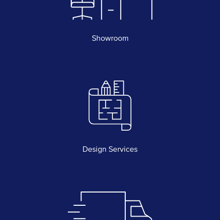
Showroom
Design Services