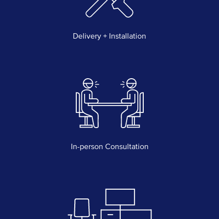
Delivery + Installation
In-person Consultation