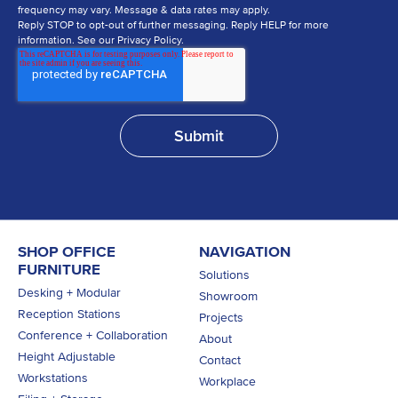
frequency may vary. Message & data rates may apply.
Reply STOP to opt-out of further messaging. Reply HELP for more
information. See our Privacy Policy.
SHOP OFFICE
NAVIGATION
FURNITURE
Solutions
Desking + Modular
Showroom
Reception Stations
Projects
Conference + Collaboration
About
Height Adjustable
Contact
Workstations
Workplace