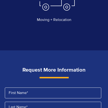
Moving + Relocation
Request More Information