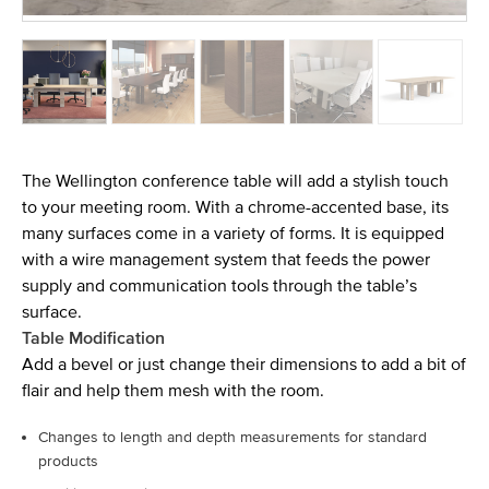
The Wellington conference table will add a stylish touch
to your meeting room. With a chrome-accented base, its
many surfaces come in a variety of forms. It is equipped
with a wire management system that feeds the power
supply and communication tools through the table’s
surface.
Table Modification
Add a bevel or just change their dimensions to add a bit of
flair and help them mesh with the room.
Changes to length and depth measurements for standard
products