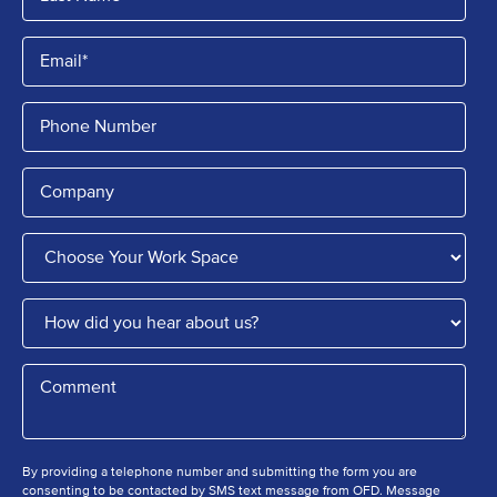
By providing a telephone number and submitting the form you are
consenting to be contacted by SMS text message from OFD. Message