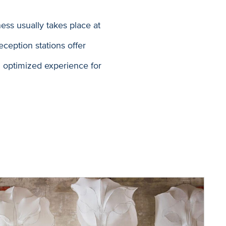
ess usually takes place at
eception stations offer
an optimized experience for