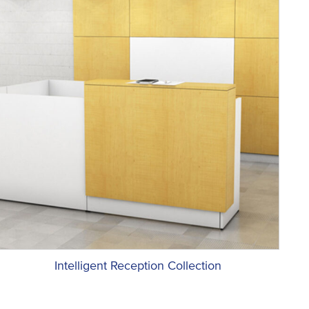
Intelligent Reception Collection