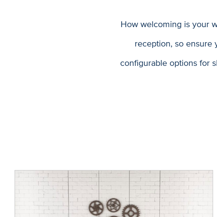
How welcoming is your wel
reception, so ensure y
configurable options for s