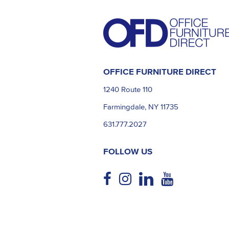
OFFICE FURNITURE DIRECT
1240 Route 110
Farmingdale, NY 11735
631.777.2027
FOLLOW US