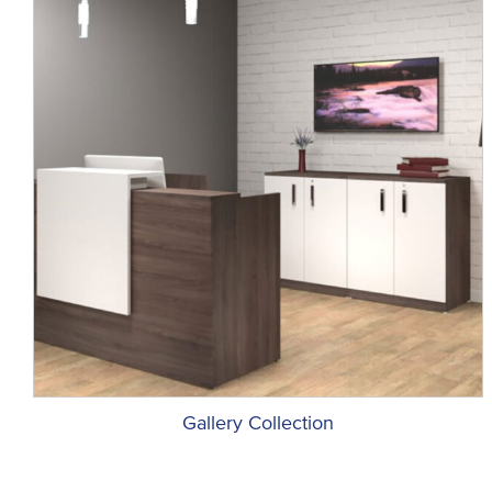
Gallery Collection