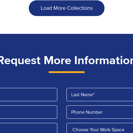
Load More Collections
Request More Informatio