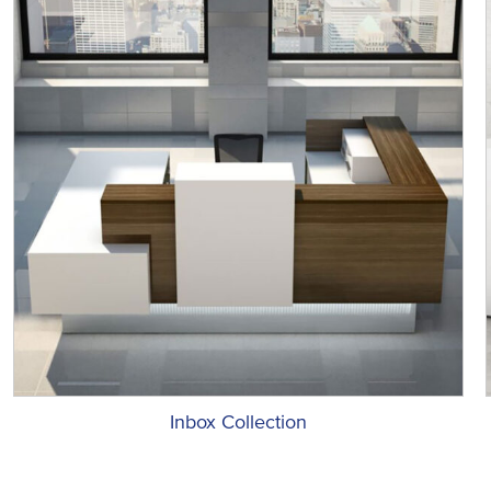
Inbox Collection