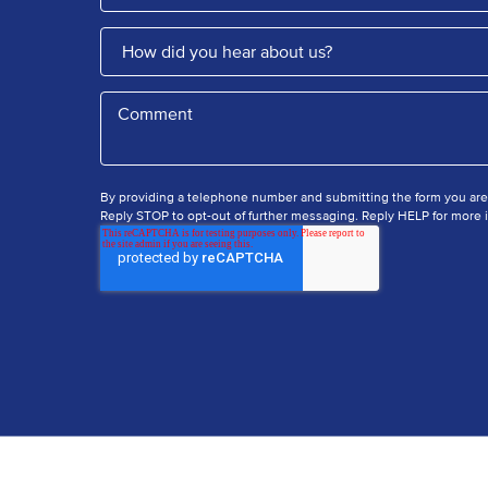
By providing a telephone number and submitting the form you ar
Reply STOP to opt-out of further messaging. Reply HELP for more i