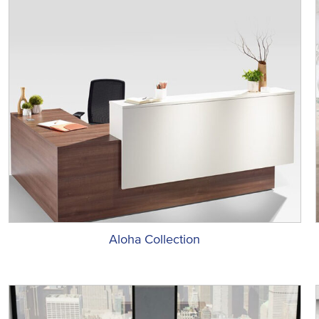
Aloha Collection