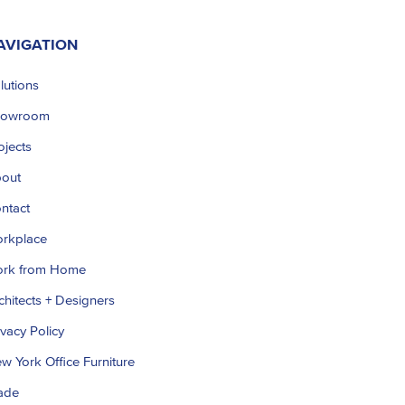
AVIGATION
lutions
howroom
ojects
out
ntact
rkplace
rk from Home
chitects + Designers
ivacy Policy
w York Office Furniture
ade