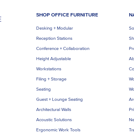
SHOP OFFICE FURNITURE
N
Desking + Modular
So
Reception Stations
S
Conference + Collaboration
Pr
Height Adjustable
Ab
Workstations
Co
Filing + Storage
Wo
Seating
Wo
Guest + Lounge Seating
Ar
Architectural Walls
Pr
Acoustic Solutions
Ne
Ergonomic Work Tools
Tr