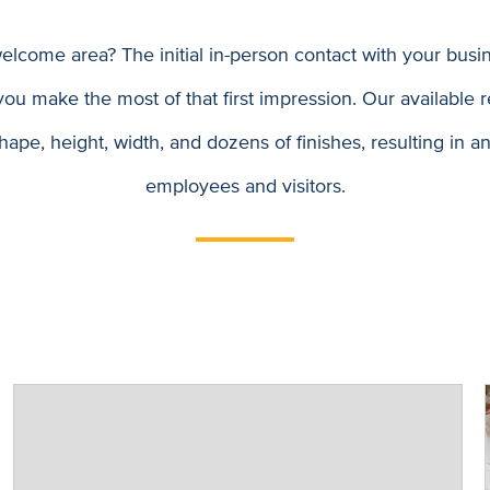
come area? The initial in-person contact with your busin
ou make the most of that first impression. Our available r
hape, height, width, and dozens of finishes, resulting in 
employees and visitors.