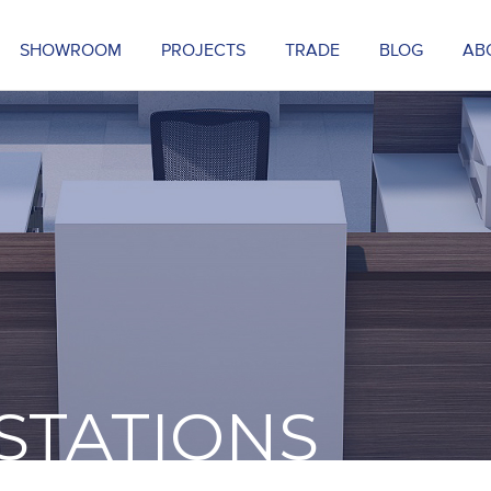
SHOWROOM
PROJECTS
TRADE
BLOG
AB
STATIONS