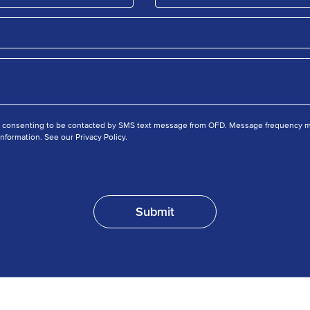
e consenting to be contacted by SMS text message from OFD. Message frequency ma
nformation. See our Privacy Policy.