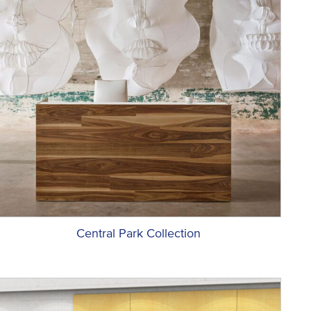
Central Park Collection