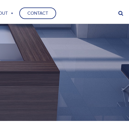
OUT
CONTACT