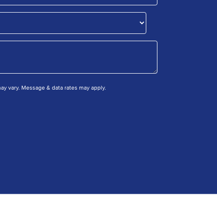
y vary. Message & data rates may apply.