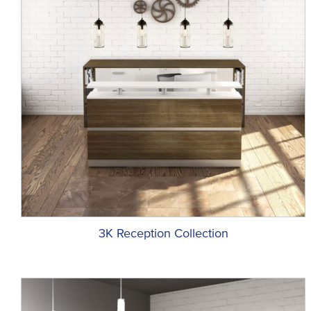
3K Reception Collection